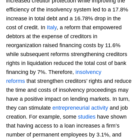
increased creditor protection while improving the
efficiency of the insolvency system led to a 17.8%
increase in total debt and a 16.78% drop in the
cost of credit. In
Italy
, a reform that empowered
debtors at the expense of creditors in
reorganization raised financing costs by 11.6%
while subsequent reforms strengthening creditors
rights in liquidation reduced the total cost of bank
financing by 7%. Therefore,
insolvency
reforms
that strengthen creditors’ rights and reduce
the time and costs of insolvency proceedings may
have a positive impact on lending markets. In turn,
they can stimulate
entrepreneurial activity
and job
creation. For example, some
studies
have shown
that having access to a loan increases a firm’s
number of permanent employees by 3.1%, and