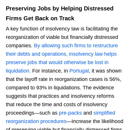
Preserving Jobs by Helping Distressed
Firms Get Back on Track
A key function of insolvency law is facilitating the
reorganization of viable but financially distressed
companies.
By allowing such firms to restructure
their debts and operations, insolvency law helps
preserve jobs that would otherwise be lost in
liquidation.
For instance, in
Portugal
, it was shown
that the layoff rate in reorganization cases is 56%,
compared to 93% in liquidations. The evidence
suggests that practices and insolvency reforms
that reduce the time and costs of insolvency
proceedings—such as
pre-packs
and
simplified
reorganization procedures
—increase the likelihood
of preserving viable but financially distressed firms