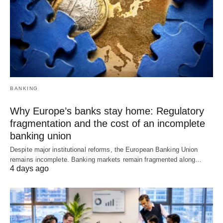
BANKING
Why Europe’s banks stay home: Regulatory
fragmentation and the cost of an incomplete
banking union
Despite major institutional reforms, the European Banking Union
remains incomplete. Banking markets remain fragmented along…
4 days ago