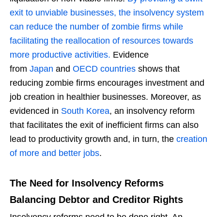
exit to unviable businesses, the insolvency system
can reduce the number of zombie firms while
facilitating the reallocation of resources towards
more productive activities.
Evidence
from
Japan
and
OECD countries
shows that
reducing zombie firms encourages investment and
job creation in healthier businesses. Moreover, as
evidenced in
South Korea
, an insolvency reform
that facilitates the exit of inefficient firms can also
lead to productivity growth and, in turn, the
creation
of more and better jobs
.
The Need for Insolvency Reforms
Balancing Debtor and Creditor Rights