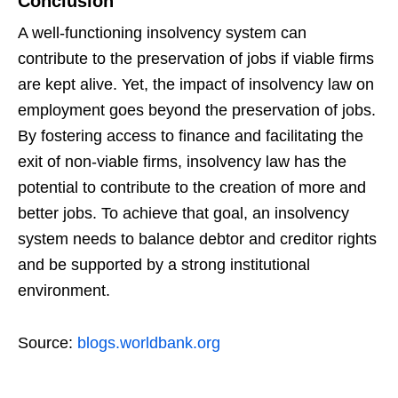
Conclusion
A well-functioning insolvency system can
contribute to the preservation of jobs if viable firms
are kept alive. Yet, the impact of insolvency law on
employment goes beyond the preservation of jobs.
By fostering access to finance and facilitating the
exit of non-viable firms, insolvency law has the
potential to contribute to the creation of more and
better jobs. To achieve that goal, an insolvency
system needs to balance debtor and creditor rights
and be supported by a strong institutional
environment.
Source:
blogs.worldbank.org