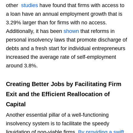
other
studies
have found that firms with access to
a loan have an annual employment growth that is
3.29% larger than for firms with no access.
Additionally, it has been
shown
that reforms in
personal insolvency laws that promote discharge of
debts and a fresh start for individual entrepreneurs
increased the average rate of self-employment
around 3.8%.
Creating Better Jobs by Facilitating Firm
Exit and the Efficient Reallocation of
Capital
Another essential pillar of a well-functioning
insolvency system is to facilitate the speedy
liquidation of non-viable firms.
By providing a swift