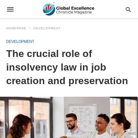
HOMEPAGE
DEVELOPMENT
DEVELOPMENT
The crucial role of
insolvency law in job
creation and preservation