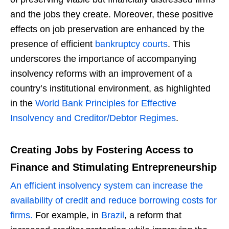
and the jobs they create. Moreover, these positive
effects on job preservation are enhanced by the
presence of efficient
bankruptcy courts
. This
underscores the importance of accompanying
insolvency reforms with an improvement of a
country’s institutional environment, as highlighted
in the
World Bank Principles for Effective
Insolvency and Creditor/Debtor Regimes
.
Creating Jobs by Fostering Access to
Finance and Stimulating Entrepreneurship
An efficient insolvency system can increase the
availability of credit and reduce borrowing costs for
firms.
For example, in
Brazil
, a reform that