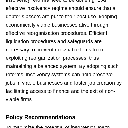
Insolvency reforms need to be done right. An
effective insolvency regime should ensure that a
debtor’s assets are put to their best use, keeping
economically viable businesses alive through
effective reorganization procedures. Efficient
liquidation procedures and safeguards are
necessary to prevent non-viable firms from
exploiting reorganization processes, thus
maintaining a balanced system. By adopting such
reforms, insolvency systems can help preserve
jobs in viable businesses and foster job creation by
facilitating access to finance and the exit of non-
viable firms.
Policy Recommendations
To maximize the potential of insolvency law to