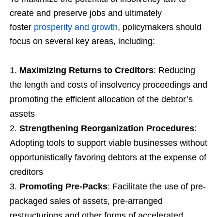
create and preserve jobs and ultimately
foster
prosperity and growth
, policymakers should
focus on several key areas, including:
Maximizing Returns to Creditors
: Reducing
the length and costs of insolvency proceedings and
promoting the efficient allocation of the debtor’s
assets
Strengthening Reorganization Procedures
:
Adopting tools to support viable businesses without
opportunistically favoring debtors at the expense of
creditors
Promoting Pre-Packs
: Facilitate the use of pre-
packaged sales of assets, pre-arranged
restructurings and other forms of accelerated