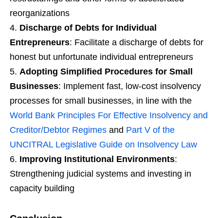
reorganizations
Discharge of Debts for Individual
Entrepreneurs
: Facilitate a discharge of debts for
honest but unfortunate individual entrepreneurs
Adopting Simplified Procedures for Small
Businesses
: Implement fast, low-cost insolvency
processes for small businesses, in line with the
World Bank Principles For Effective Insolvency and
Creditor/Debtor Regimes
and
Part V of the
UNCITRAL Legislative Guide on Insolvency Law
Improving Institutional Environments
:
Strengthening judicial systems and investing in
capacity building