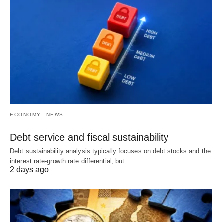
ECONOMY
NEWS
Debt service and fiscal sustainability
Debt sustainability analysis typically focuses on debt stocks and the
interest rate-growth rate differential, but…
2 days ago