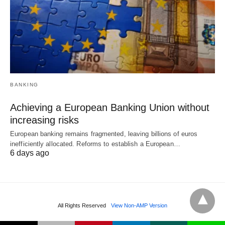
BANKING
Achieving a European Banking Union without
increasing risks
European banking remains fragmented, leaving billions of euros
inefficiently allocated. Reforms to establish a European…
6 days ago
All Rights Reserved
View Non-AMP Version