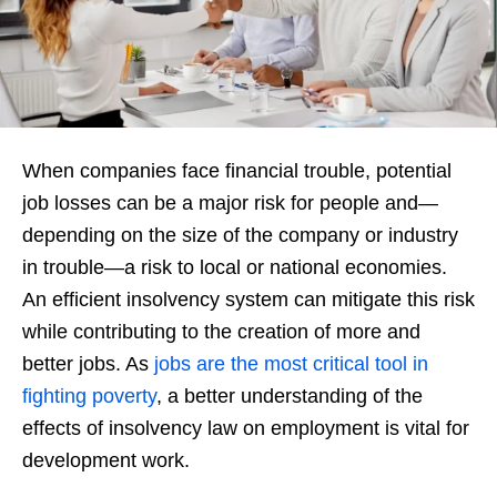
When companies face financial trouble, potential
job losses can be a major risk for people and—
depending on the size of the company or industry
in trouble—a risk to local or national economies.
An efficient insolvency system can mitigate this risk
while contributing to the creation of more and
better jobs. As
jobs are the most critical tool in
fighting poverty
, a better understanding of the
effects of insolvency law on employment is vital for
development work.