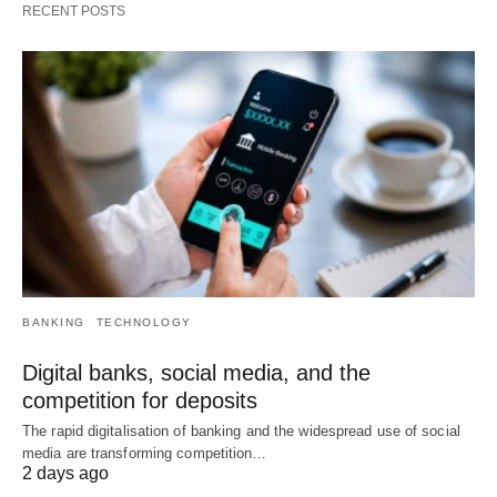
RECENT POSTS
BANKING
TECHNOLOGY
Digital banks, social media, and the
competition for deposits
The rapid digitalisation of banking and the widespread use of social
media are transforming competition…
2 days ago