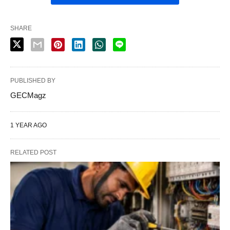
SHARE
PUBLISHED BY
GECMagz
1 YEAR AGO
RELATED POST