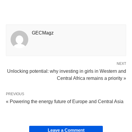
GECMagz
NEXT
Unlocking potential: why investing in girls in Western and
Central Africa remains a priority »
PREVIOUS
« Powering the energy future of Europe and Central Asia
Leave a Comment