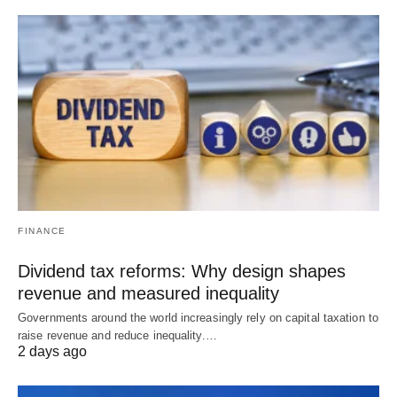
FINANCE
Dividend tax reforms: Why design shapes
revenue and measured inequality
Governments around the world increasingly rely on capital taxation to
raise revenue and reduce inequality.…
2 days ago