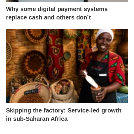
Why some digital payment systems
replace cash and others don’t
Skipping the factory: Service-led growth
in sub-Saharan Africa