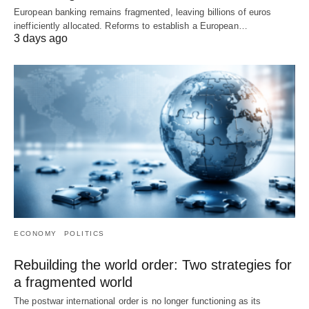
European banking remains fragmented, leaving billions of euros
inefficiently allocated. Reforms to establish a European…
3 days ago
ECONOMY
POLITICS
Rebuilding the world order: Two strategies for
a fragmented world
The postwar international order is no longer functioning as its