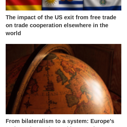
The impact of the US exit from free trade
on trade cooperation elsewhere in the
world
From bilateralism to a system: Europe’s