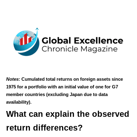
Notes
: Cumulated total returns on foreign assets since
1975 for a portfolio with an initial value of one for G7
member countries (excluding Japan due to data
availability).
What can explain the observed
return differences?