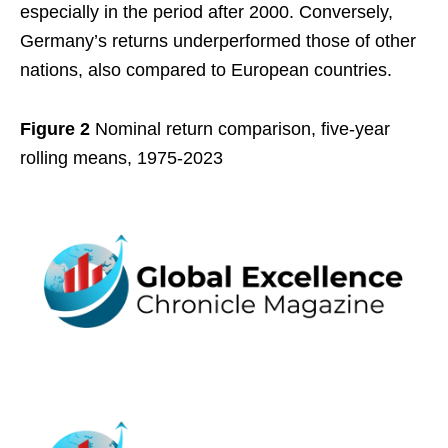
especially in the period after 2000. Conversely,
Germany’s returns underperformed those of other
nations, also compared to European countries.
Figure 2
Nominal return comparison, five-year
rolling means, 1975-2023