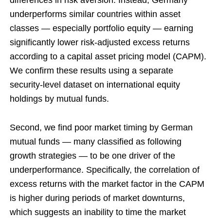
underperforms similar countries within asset
classes — especially portfolio equity — earning
significantly lower risk-adjusted excess returns
according to a capital asset pricing model (CAPM).
We confirm these results using a separate
security-level dataset on international equity
holdings by mutual funds.
Second, we find poor market timing by German
mutual funds — many classified as following
growth strategies — to be one driver of the
underperformance. Specifically, the correlation of
excess returns with the market factor in the CAPM
is higher during periods of market downturns,
which suggests an inability to time the market