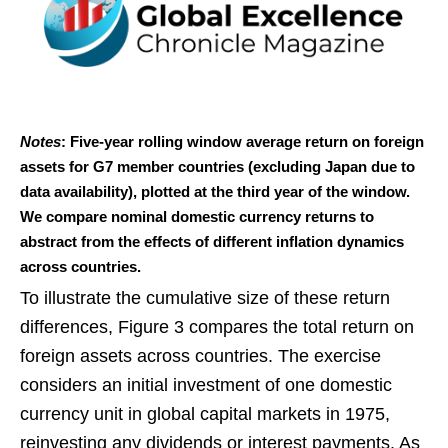
Notes
: Five-year rolling window average return on foreign
assets for G7 member countries (excluding Japan due to
data availability), plotted at the third year of the window.
We compare nominal domestic currency returns to
abstract from the effects of different inflation dynamics
across countries.
To illustrate the cumulative size of these return
differences, Figure 3 compares the total return on
foreign assets across countries. The exercise
considers an initial investment of one domestic
currency unit in global capital markets in 1975,
reinvesting any dividends or interest payments. As