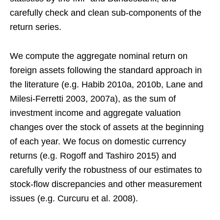
carefully check and clean sub-components of the
return series.
We compute the aggregate nominal return on
foreign assets following the standard approach in
the literature (e.g. Habib 2010a, 2010b, Lane and
Milesi-Ferretti 2003, 2007a), as the sum of
investment income and aggregate valuation
changes over the stock of assets at the beginning
of each year. We focus on domestic currency
returns (e.g. Rogoff and Tashiro 2015) and
carefully verify the robustness of our estimates to
stock-flow discrepancies and other measurement
issues (e.g. Curcuru et al. 2008).