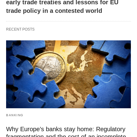
early trade treaties and lessons for EU
trade policy in a contested world
RECENT POSTS
BANKING
Why Europe’s banks stay home: Regulatory
fragmentation and the cost of an incomplete