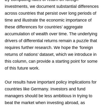
investments, we document substantial differences
across countries that persist over long periods of
time and illustrate the economic importance of
these differences for countries’ aggregate
accumulation of wealth over time. The underlying
drivers of differential returns remain a puzzle that
requires further research. We hope the ‘foreign
returns of nations’ dataset, which we introduce in
this column, can provide a starting point for some
of this future work.
Our results have important policy implications for
countries like Germany. Investors and fund
managers should be less ambitious in trying to
beat the market when investing abroad, as