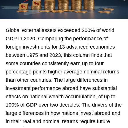
Global external assets exceeded 200% of world
GDP in 2020. Comparing the performance of
foreign investments for 13 advanced economies
between 1975 and 2023, this column finds that
some countries consistently earn up to four
percentage points higher average nominal returns
than other countries. The large differences in
investment performance abroad have substantial
effects on national wealth accumulation, of up to
100% of GDP over two decades. The drivers of the
large differences in how nations invest abroad and
in their real and nominal returns require future