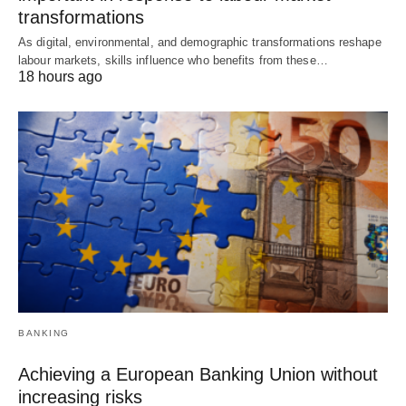
transformations
As digital, environmental, and demographic transformations reshape
labour markets, skills influence who benefits from these…
18 hours ago
BANKING
Achieving a European Banking Union without
increasing risks