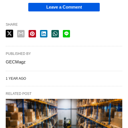
Leave a Comment
SHARE
PUBLISHED BY
GECMagz
1 YEAR AGO
RELATED POST