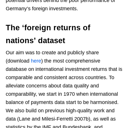
potential drivers behind the poor performance of
Germany’s foreign investments.
The ‘foreign returns of
nations’ dataset
Our aim was to create and publicly share
(download
here
) the most comprehensive
database on international investment returns that is
comparable and consistent across countries. To
alleviate concerns about data quality and
comparability, we start in 1970 when international
balance of payments data start to be harmonised.
We also build on previous high-quality work and
data (Lane and Milesi-Ferretti 2007b), as well as
statistics by the IMF and Bundesbank, and