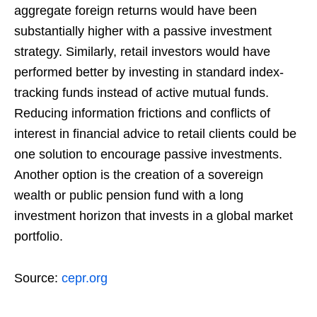
aggregate foreign returns would have been
substantially higher with a passive investment
strategy. Similarly, retail investors would have
performed better by investing in standard index-
tracking funds instead of active mutual funds.
Reducing information frictions and conflicts of
interest in financial advice to retail clients could be
one solution to encourage passive investments.
Another option is the creation of a sovereign
wealth or public pension fund with a long
investment horizon that invests in a global market
portfolio.
Source:
cepr.org