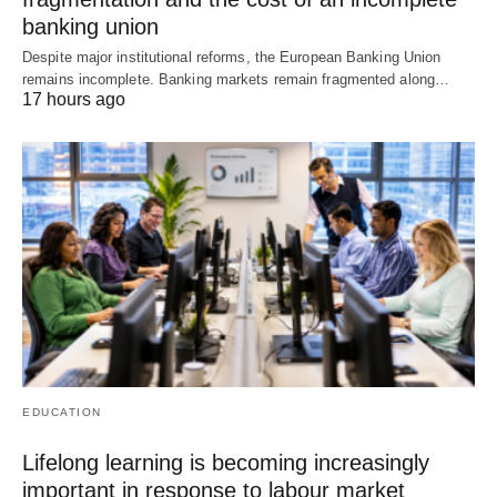
banking union
Despite major institutional reforms, the European Banking Union
remains incomplete. Banking markets remain fragmented along…
17 hours ago
EDUCATION
Lifelong learning is becoming increasingly
important in response to labour market