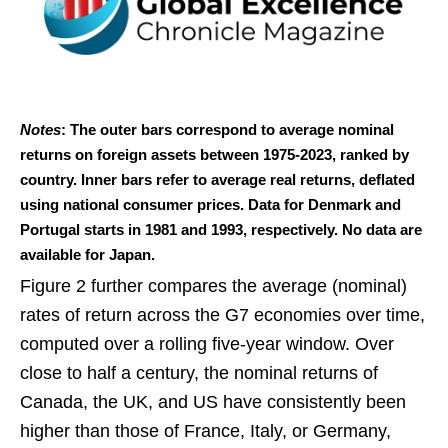
Notes
: The outer bars correspond to average nominal
returns on foreign assets between 1975-2023, ranked by
country. Inner bars refer to average real returns, deflated
using national consumer prices. Data for Denmark and
Portugal starts in 1981 and 1993, respectively. No data are
available for Japan.
Figure 2 further compares the average (nominal)
rates of return across the G7 economies over time,
computed over a rolling five-year window. Over
close to half a century, the nominal returns of
Canada, the UK, and US have consistently been
higher than those of France, Italy, or Germany,