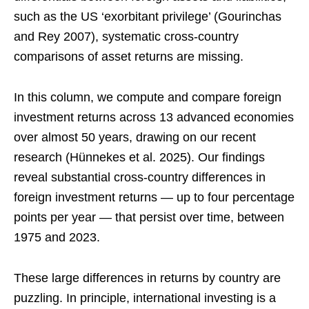
such as the US ‘exorbitant privilege’ (Gourinchas
and Rey 2007), systematic cross-country
comparisons of asset returns are missing.
In this column, we compute and compare foreign
investment returns across 13 advanced economies
over almost 50 years, drawing on our recent
research (Hünnekes et al. 2025). Our findings
reveal substantial cross-country differences in
foreign investment returns — up to four percentage
points per year — that persist over time, between
1975 and 2023.
These large differences in returns by country are
puzzling. In principle, international investing is a