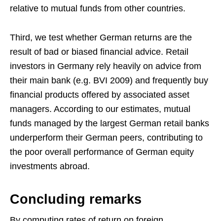
relative to mutual funds from other countries.
Third, we test whether German returns are the
result of bad or biased financial advice. Retail
investors in Germany rely heavily on advice from
their main bank (e.g. BVI 2009) and frequently buy
financial products offered by associated asset
managers. According to our estimates, mutual
funds managed by the largest German retail banks
underperform their German peers, contributing to
the poor overall performance of German equity
investments abroad.
Concluding remarks
By computing rates of return on foreign