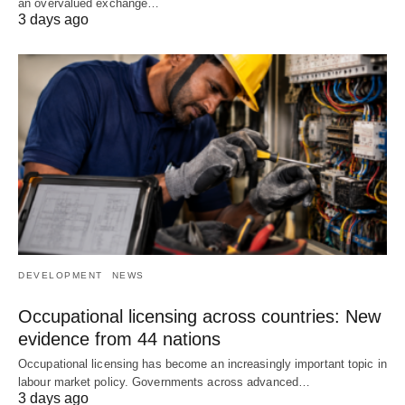
an overvalued exchange…
3 days ago
DEVELOPMENT
NEWS
Occupational licensing across countries: New
evidence from 44 nations
Occupational licensing has become an increasingly important topic in
labour market policy. Governments across advanced…
3 days ago