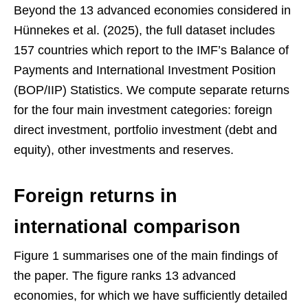
Beyond the 13 advanced economies considered in
Hünnekes et al. (2025), the full dataset includes
157 countries which report to the IMF’s Balance of
Payments and International Investment Position
(BOP/IIP) Statistics. We compute separate returns
for the four main investment categories: foreign
direct investment, portfolio investment (debt and
equity), other investments and reserves.
Foreign returns in
international comparison
Figure 1 summarises one of the main findings of
the paper. The figure ranks 13 advanced
economies, for which we have sufficiently detailed