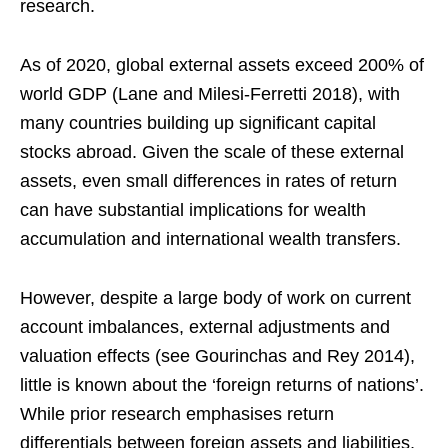
research.
As of 2020, global external assets exceed 200% of
world GDP (Lane and Milesi-Ferretti 2018), with
many countries building up significant capital
stocks abroad. Given the scale of these external
assets, even small differences in rates of return
can have substantial implications for wealth
accumulation and international wealth transfers.
However, despite a large body of work on current
account imbalances, external adjustments and
valuation effects (see Gourinchas and Rey 2014),
little is known about the ‘foreign returns of nations’.
While prior research emphasises return
differentials between foreign assets and liabilities,