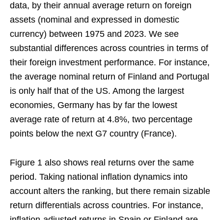
data, by their annual average return on foreign
assets (nominal and expressed in domestic
currency) between 1975 and 2023. We see
substantial differences across countries in terms of
their foreign investment performance. For instance,
the average nominal return of Finland and Portugal
is only half that of the US. Among the largest
economies, Germany has by far the lowest
average rate of return at 4.8%, two percentage
points below the next G7 country (France).
Figure 1 also shows real returns over the same
period. Taking national inflation dynamics into
account alters the ranking, but there remain sizable
return differentials across countries. For instance,
inflation-adjusted returns in Spain or Finland are