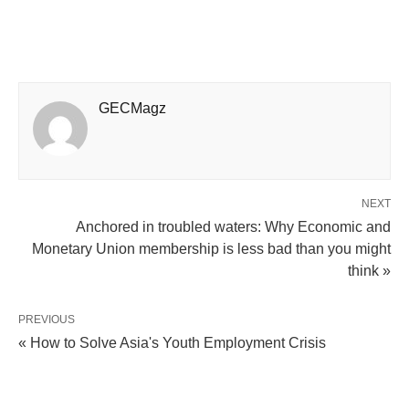
GECMagz
NEXT
Anchored in troubled waters: Why Economic and
Monetary Union membership is less bad than you might
think »
PREVIOUS
« How to Solve Asia's Youth Employment Crisis