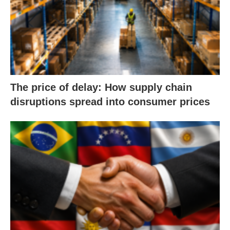
The price of delay: How supply chain
disruptions spread into consumer prices