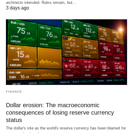
architects intended. Rules remain, but…
3 days ago
FINANCE
Dollar erosion: The macroeconomic
consequences of losing reserve currency
status
The dollar's role as the world's reserve currency has been blamed for