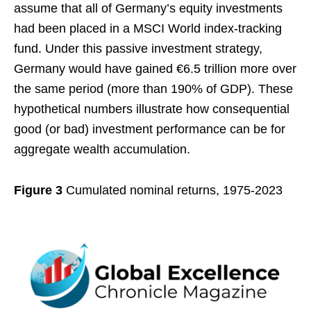
assume that all of Germany’s equity investments
had been placed in a MSCI World index-tracking
fund. Under this passive investment strategy,
Germany would have gained €6.5 trillion more over
the same period (more than 190% of GDP). These
hypothetical numbers illustrate how consequential
good (or bad) investment performance can be for
aggregate wealth accumulation.
Figure 3
Cumulated nominal returns, 1975-2023