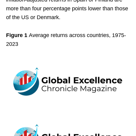
more than four percentage points lower than those
of the US or Denmark.
Figure 1
Average returns across countries, 1975-
2023