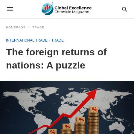
HOMEPAGE
TRADE
INTERNATIONAL TRADE
TRADE
The foreign returns of
nations: A puzzle