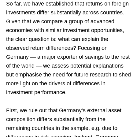
So far, we have established that returns on foreign
investments differ substantially across countries.
Given that we compare a group of advanced
economies with similar investment opportunities,
the clear question is: what can explain the
observed return differences? Focusing on
Germany — a major exporter of savings to the rest
of the world — we assess potential explanations
but emphasise the need for future research to shed
more light on the drivers of differences in
investment performance.
First, we rule out that Germany’s external asset
composition differs substantially from the
remaining countries in the sample, e.g. due to
differences in risk aversion. Instead, Germany