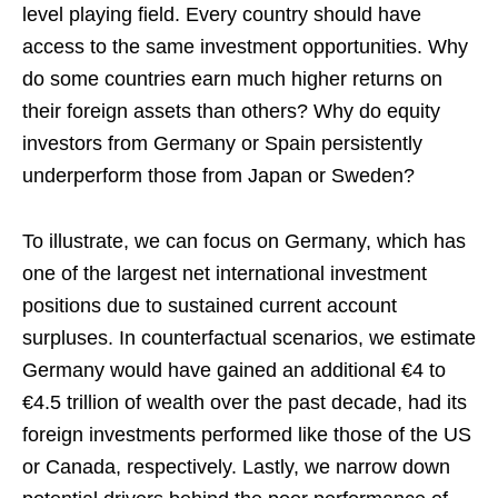
level playing field. Every country should have
access to the same investment opportunities. Why
do some countries earn much higher returns on
their foreign assets than others? Why do equity
investors from Germany or Spain persistently
underperform those from Japan or Sweden?
To illustrate, we can focus on Germany, which has
one of the largest net international investment
positions due to sustained current account
surpluses. In counterfactual scenarios, we estimate
Germany would have gained an additional €4 to
€4.5 trillion of wealth over the past decade, had its
foreign investments performed like those of the US
or Canada, respectively. Lastly, we narrow down