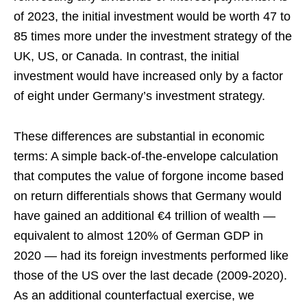
of 2023, the initial investment would be worth 47 to
85 times more under the investment strategy of the
UK, US, or Canada. In contrast, the initial
investment would have increased only by a factor
of eight under Germany’s investment strategy.
These differences are substantial in economic
terms: A simple back-of-the-envelope calculation
that computes the value of forgone income based
on return differentials shows that Germany would
have gained an additional €4 trillion of wealth —
equivalent to almost 120% of German GDP in
2020 — had its foreign investments performed like
those of the US over the last decade (2009-2020).
As an additional counterfactual exercise, we