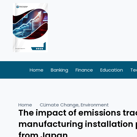
Skip
to
content
Home
Banking
Finance
Education
Te
Home
CLimate Change
,
Environment
The impact of emissions tr
manufacturing installation 
from Japan