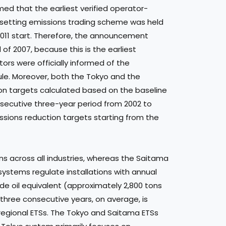
ed that the earliest verified operator-
setting emissions trading scheme was held
2011 start. Therefore, the announcement
f 2007, because this is the earliest
ors were officially informed of the
le. Moreover, both the Tokyo and the
n targets calculated based on the baseline
secutive three-year period from 2002 to
missions reduction targets starting from the
ns across all industries, whereas the Saitama
systems regulate installations with annual
ude oil equivalent (approximately 2,800 tons
r three consecutive years, on average, is
s regional ETSs. The Tokyo and Saitama ETSs