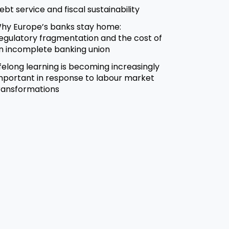
ebt service and fiscal sustainability
hy Europe’s banks stay home:
egulatory fragmentation and the cost of
n incomplete banking union
ifelong learning is becoming increasingly
mportant in response to labour market
ransformations