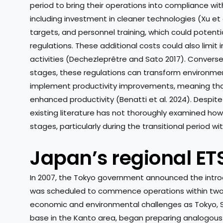
period to bring their operations into compliance wi
including investment in cleaner technologies (Xu et
targets, and personnel training, which could potenti
regulations. These additional costs could also limi
activities (Dechezleprêtre and Sato 2017). Converse
stages, these regulations can transform environmen
implement productivity improvements, meaning that in
enhanced productivity (Benatti et al. 2024). Despit
existing literature has not thoroughly examined how
stages, particularly during the transitional period w
Japan’s regional ET
In 2007, the Tokyo government announced the introdu
was scheduled to commence operations within two 
economic and environmental challenges as Tokyo, S
base in the Kanto area, began preparing analogou