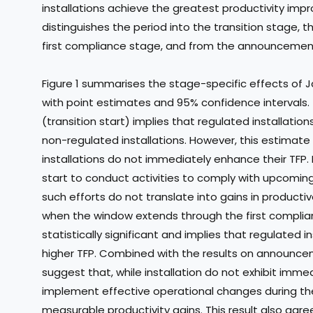
installations achieve the greatest productivity impr
distinguishes the period into the transition stage,
first compliance stage, and from the announcemen
Figure 1 summarises the stage-specific effects of Ja
with point estimates and 95% confidence intervals
(transition start) implies that regulated installati
non-regulated installations. However, this estimate is
installations do not immediately enhance their TFP. 
start to conduct activities to comply with upcomin
such efforts do not translate into gains in productive
when the window extends through the first compli
statistically significant and implies that regulated 
higher TFP. Combined with the results on announceme
suggest that, while installation do not exhibit imm
implement effective operational changes during the 
measurable productivity gains. This result also agree