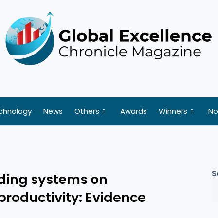
chnology
News
Others
Awards
Winners
No
S
ading systems on
productivity: Evidence