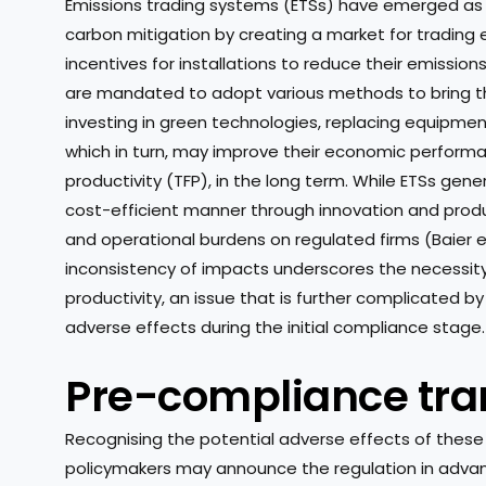
Emissions trading systems (ETSs) have emerged as
carbon mitigation by creating a market for trading
incentives for installations to reduce their emission
are mandated to adopt various methods to bring th
investing in green technologies, replacing equipme
which in turn, may improve their economic performan
productivity (TFP), in the long term. While ETSs gene
cost-efficient manner through innovation and produc
and operational burdens on regulated firms (Baier et 
inconsistency of impacts underscores the necessity 
productivity, an issue that is further complicated b
adverse effects during the initial compliance stage.
Pre-compliance tran
Recognising the potential adverse effects of these 
policymakers may announce the regulation in advance