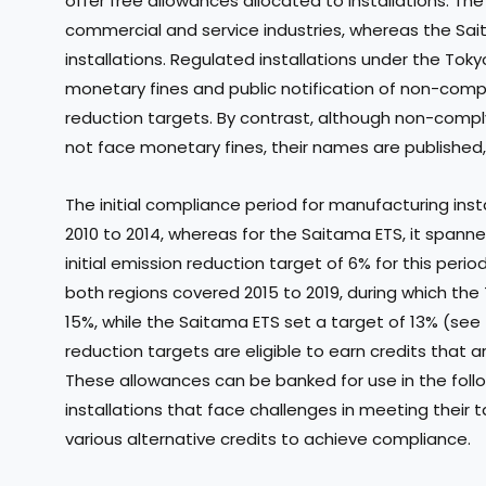
offer free allowances allocated to installations. Th
commercial and service industries, whereas the S
installations. Regulated installations under the Toky
monetary fines and public notification of non-compli
reduction targets. By contrast, although non-compl
not face monetary fines, their names are published
The initial compliance period for manufacturing ins
2010 to 2014, whereas for the Saitama ETS, it spanne
initial emission reduction target of 6% for this per
both regions covered 2015 to 2019, during which the
15%, while the Saitama ETS set a target of 13% (see T
reduction targets are eligible to earn credits that 
These allowances can be banked for use in the foll
installations that face challenges in meeting their 
various alternative credits to achieve compliance.