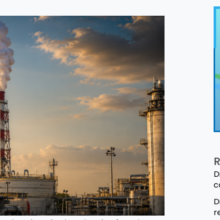
R
D
c
D
r