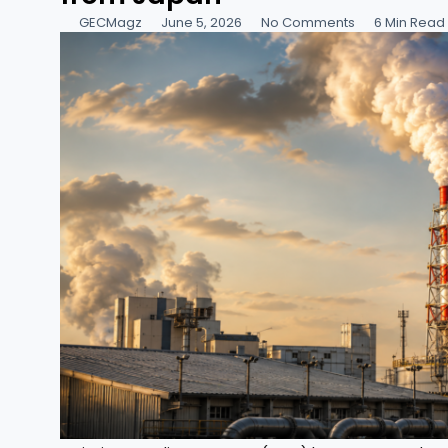
GECMagz
June 5, 2026
No Comments
6 Min Read