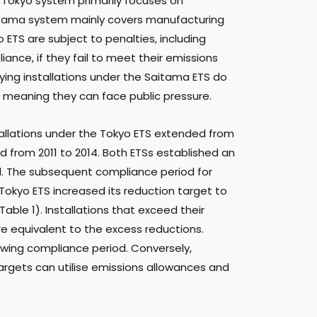
e Tokyo system primarily focuses on
aitama system mainly covers manufacturing
o ETS are subject to penalties, including
ance, if they fail to meet their emissions
ying installations under the Saitama ETS do
, meaning they can face public pressure.
tallations under the Tokyo ETS extended from
d from 2011 to 2014. Both ETSs established an
iod. The subsequent compliance period for
 Tokyo ETS increased its reduction target to
able 1). Installations that exceed their
are equivalent to the excess reductions.
owing compliance period. Conversely,
targets can utilise emissions allowances and