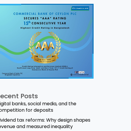
ecent Posts
igital banks, social media, and the
ompetition for deposits
ividend tax reforms: Why design shapes
evenue and measured inequality