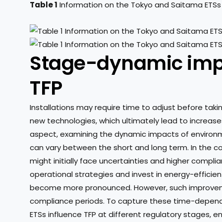
Table 1
Information on the Tokyo and Saitama ETSs
Stage-dynamic impa
TFP
Installations may require time to adjust before takin
new technologies, which ultimately lead to increases i
aspect, examining the dynamic impacts of environme
can vary between the short and long term. In the con
might initially face uncertainties and higher compli
operational strategies and invest in energy-efficie
become more pronounced. However, such improveme
compliance periods. To capture these time-depende
ETSs influence TFP at different regulatory stages, e