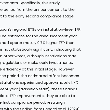
ovements. Specifically, this study
 the period from the announcement to the
t to the early second compliance stage.
pan’s regional ETSs on installation-level TFP,
. The estimate for the announcement year
ons had approximately 0.7% higher TFP than
 not statistically significant, indicating that
In other words, although installations may
g regulations or make early investments,
 efficiency at this initial stage. However,
ance period, the estimated effect becomes
installations experienced approximately 1.7%
nt year (transition start), these findings
ediate TFP improvements, they are able to
first compliance period, resulting in
s with the finding from Benatti et al. (2024)