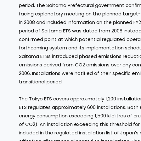
period. The Saitama Prefectural government confirm
facing explanatory meeting on the planned target-
in 2008 and included information on the planned FY
period of Saitama ETS was dated from 2008 instead o
confirmed point at which potential regulated operat
forthcoming system and its implementation schedu
Saitama ETSs introduced phased emissions reductio
emissions derived from CO2 emissions over any con
2006. Installations were notified of their specific e
transitional period.
The Tokyo ETS covers approximately 1,200 installatio
ETS regulates approximately 600 installations. Both 
energy consumption exceeding 1,500 kilolitres of cr
of CO2). An installation exceeding this threshold fo
included in the regulated installation list of Japan’