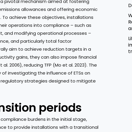
 a pivotal mechanism aimed at fostering
D
 emissions allowances and offering economic
W
s. To achieve these objectives, installations
R
eir operations into compliance – such as
a
nt, and modifying operational processes –
L
ce, and particularly total factor
i
rally aim to achieve reduction targets in a
t
tivity gains, they can also impose financial
al. 2006), reducing TFP (Mo et al. 2023). The
of investigating the influence of ETSs on
y regulatory strategies designed to mitigate
sition periods
compliance burdens in the initial stage,
 to provide installations with a transitional