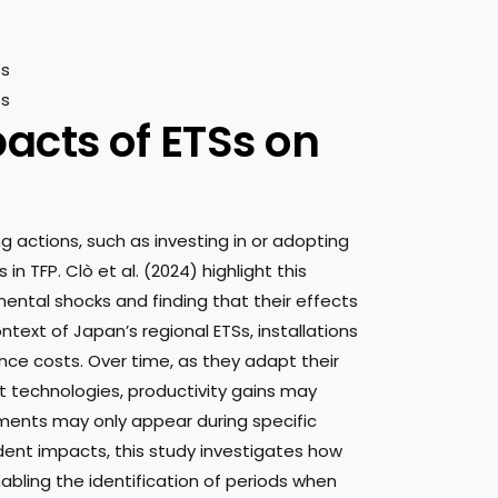
cts of ETSs on
g actions, such as investing in or adopting
n TFP. Clò et al. (2024) highlight this
ntal shocks and finding that their effects
text of Japan’s regional ETSs, installations
ance costs. Over time, as they adapt their
nt technologies, productivity gains may
nts may only appear during specific
nt impacts, this study investigates how
nabling the identification of periods when