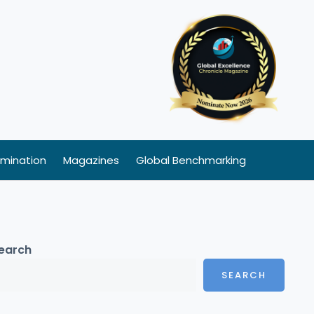
mination
Magazines
Global Benchmarking
earch
SEARCH