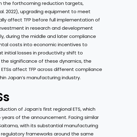
th the forthcoming reduction targets,
 al. 2022), upgrading equipment to meet
ally affect TFP before full implementation of
t investment in research and development
ly, during the middle and later compliance
tal costs into economic incentives to
itial losses in productivity shift to
e the significance of these dynamics, the
 ETSs affect TFP across different compliance
ithin Japan’s manufacturing industry.
Ss
ction of Japan’s first regional ETS, which
years of the announcement. Facing similar
aitama, with its substantial manufacturing
s regulatory frameworks around the same