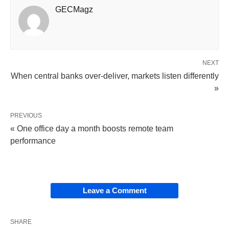
GECMagz
NEXT
When central banks over-deliver, markets listen differently
»
PREVIOUS
« One office day a month boosts remote team
performance
Leave a Comment
SHARE