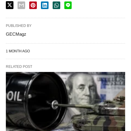
PUBLISHED BY
GECMagz
1 MONTH AGO
RELATED POST