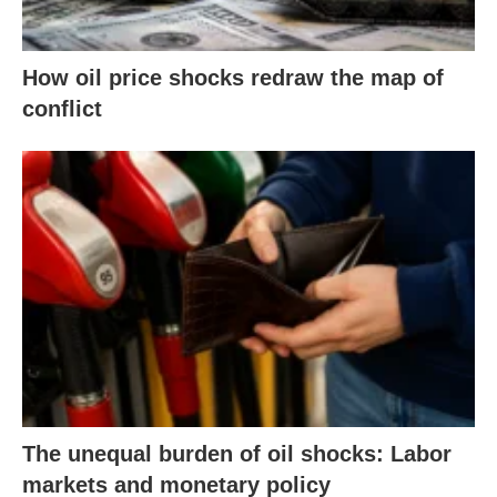
How oil price shocks redraw the map of
conflict
The unequal burden of oil shocks: Labor
markets and monetary policy