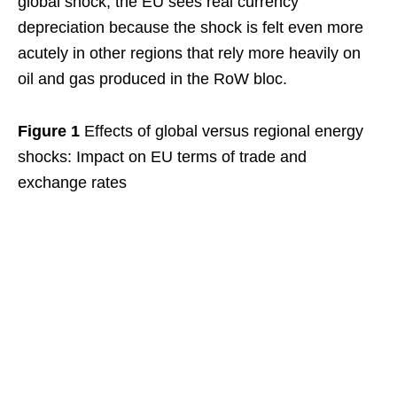
global shock, the EU sees real currency
depreciation because the shock is felt even more
acutely in other regions that rely more heavily on
oil and gas produced in the RoW bloc.
Figure 1
Effects of global versus regional energy
shocks: Impact on EU terms of trade and
exchange rates