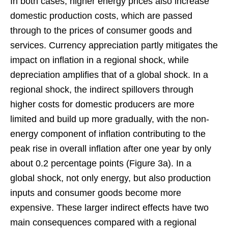
In both cases, higher energy prices also increase
domestic production costs, which are passed
through to the prices of consumer goods and
services. Currency appreciation partly mitigates the
impact on inflation in a regional shock, while
depreciation amplifies that of a global shock. In a
regional shock, the indirect spillovers through
higher costs for domestic producers are more
limited and build up more gradually, with the non-
energy component of inflation contributing to the
peak rise in overall inflation after one year by only
about 0.2 percentage points (Figure 3a). In a
global shock, not only energy, but also production
inputs and consumer goods become more
expensive. These larger indirect effects have two
main consequences compared with a regional