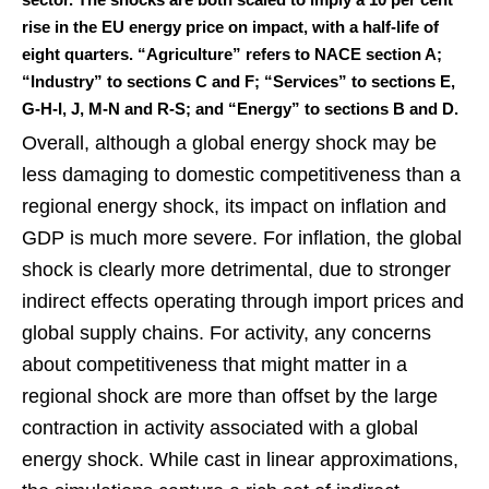
rise in the EU energy price on impact, with a half-life of
eight quarters. “Agriculture” refers to NACE section A;
“Industry” to sections C and F; “Services” to sections E,
G-H-I, J, M-N and R-S; and “Energy” to sections B and D.
Overall, although a global energy shock may be
less damaging to domestic competitiveness than a
regional energy shock, its impact on inflation and
GDP is much more severe. For inflation, the global
shock is clearly more detrimental, due to stronger
indirect effects operating through import prices and
global supply chains. For activity, any concerns
about competitiveness that might matter in a
regional shock are more than offset by the large
contraction in activity associated with a global
energy shock. While cast in linear approximations,