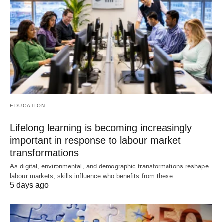
EDUCATION
Lifelong learning is becoming increasingly
important in response to labour market
transformations
As digital, environmental, and demographic transformations reshape
labour markets, skills influence who benefits from these…
5 days ago