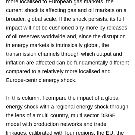
more localised to European gas markets, the
current shock is affecting gas and oil markets on a
broader, global scale. If the shock persists, its full
impact will not be cushioned any more by releases
of oil reserves worldwide and, since the disruption
in energy markets is intrinsically global, the
transmission channels through which output and
inflation are affected can be fundamentally different
compared to a relatively more localised and
Europe-centric energy shock.
In this column, I compare the impact of a global
energy shock with a regional energy shock through
the lens of a multi-country, multi-sector DSGE
model with production networks and trade
linkages, calibrated with four regions: the EU, the