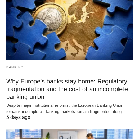
BANKING
Why Europe’s banks stay home: Regulatory
fragmentation and the cost of an incomplete
banking union
Despite major institutional reforms, the European Banking Union
remains incomplete. Banking markets remain fragmented along…
5 days ago