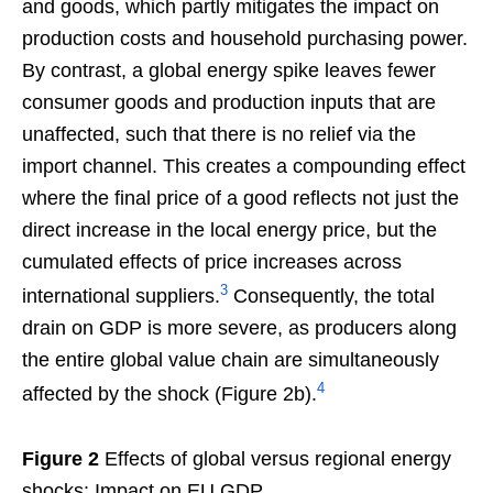
and goods, which partly mitigates the impact on
production costs and household purchasing power.
By contrast, a global energy spike leaves fewer
consumer goods and production inputs that are
unaffected, such that there is no relief via the
import channel. This creates a compounding effect
where the final price of a good reflects not just the
direct increase in the local energy price, but the
cumulated effects of price increases across
3
international suppliers.
Consequently, the total
drain on GDP is more severe, as producers along
the entire global value chain are simultaneously
4
affected by the shock (Figure 2b).
Figure 2
Effects of global versus regional energy
shocks: Impact on EU GDP