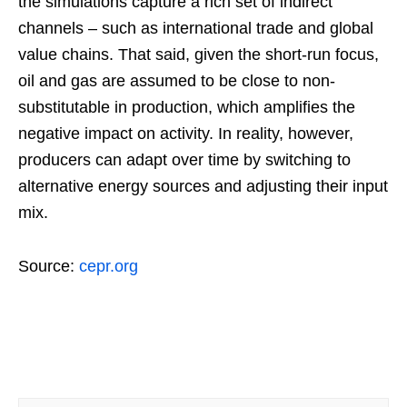
the simulations capture a rich set of indirect
channels – such as international trade and global
value chains. That said, given the short-run focus,
oil and gas are assumed to be close to non-
substitutable in production, which amplifies the
negative impact on activity. In reality, however,
producers can adapt over time by switching to
alternative energy sources and adjusting their input
mix.
Source:
cepr.org