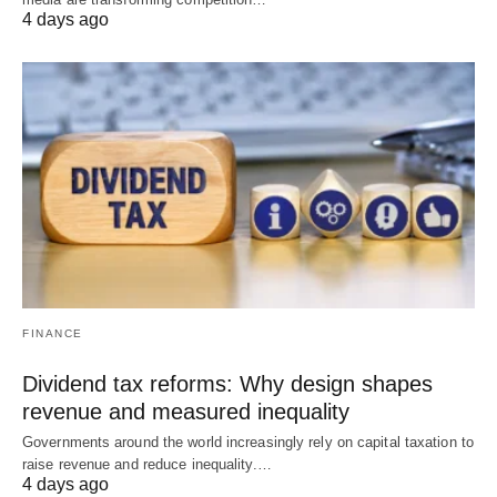
4 days ago
FINANCE
Dividend tax reforms: Why design shapes
revenue and measured inequality
Governments around the world increasingly rely on capital taxation to
raise revenue and reduce inequality.…
4 days ago