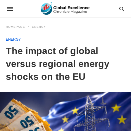
HOMEPAGE
ENERGY
ENERGY
The impact of global
versus regional energy
shocks on the EU