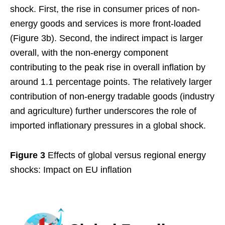
shock. First, the rise in consumer prices of non-
energy goods and services is more front-loaded
(Figure 3b). Second, the indirect impact is larger
overall, with the non-energy component
contributing to the peak rise in overall inflation by
around 1.1 percentage points. The relatively larger
contribution of non-energy tradable goods (industry
and agriculture) further underscores the role of
imported inflationary pressures in a global shock.
Figure 3
Effects of global versus regional energy
shocks: Impact on EU inflation