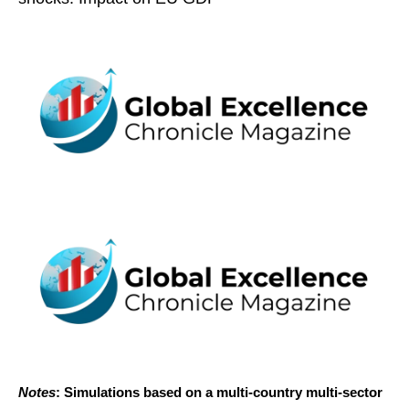
Notes
: Simulations based on a multi-country multi-sector