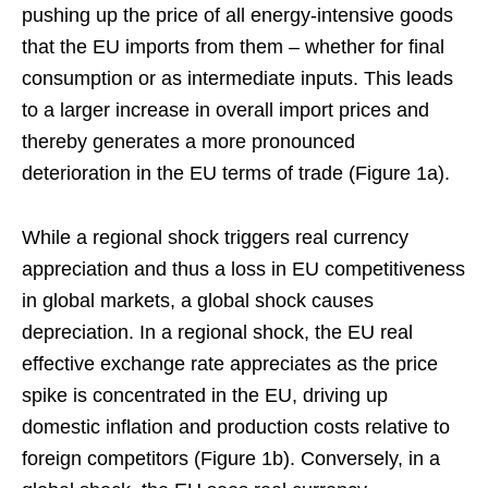
pushing up the price of all energy-intensive goods
that the EU imports from them – whether for final
consumption or as intermediate inputs. This leads
to a larger increase in overall import prices and
thereby generates a more pronounced
deterioration in the EU terms of trade (Figure 1a).
While a regional shock triggers real currency
appreciation and thus a loss in EU competitiveness
in global markets, a global shock causes
depreciation. In a regional shock, the EU real
effective exchange rate appreciates as the price
spike is concentrated in the EU, driving up
domestic inflation and production costs relative to
foreign competitors (Figure 1b). Conversely, in a