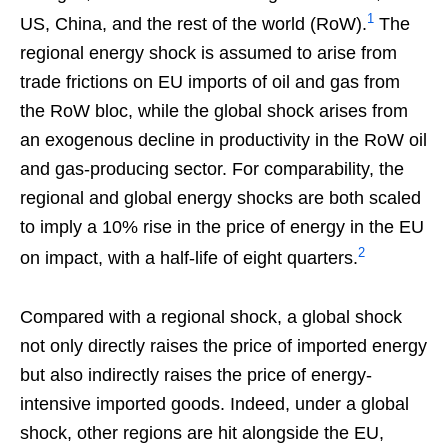
1
US, China, and the rest of the world (RoW).
The
regional energy shock is assumed to arise from
trade frictions on EU imports of oil and gas from
the RoW bloc, while the global shock arises from
an exogenous decline in productivity in the RoW oil
and gas-producing sector. For comparability, the
regional and global energy shocks are both scaled
to imply a 10% rise in the price of energy in the EU
2
on impact, with a half-life of eight quarters.
Compared with a regional shock, a global shock
not only directly raises the price of imported energy
but also indirectly raises the price of energy-
intensive imported goods. Indeed, under a global
shock, other regions are hit alongside the EU,