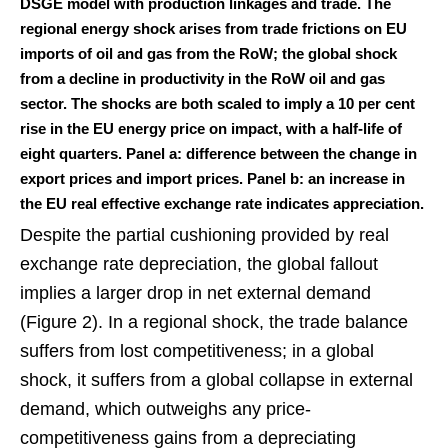
DSGE model with production linkages and trade. The
regional energy shock arises from trade frictions on EU
imports of oil and gas from the RoW; the global shock
from a decline in productivity in the RoW oil and gas
sector. The shocks are both scaled to imply a 10 per cent
rise in the EU energy price on impact, with a half-life of
eight quarters. Panel a: difference between the change in
export prices and import prices. Panel b: an increase in
the EU real effective exchange rate indicates appreciation.
Despite the partial cushioning provided by real
exchange rate depreciation, the global fallout
implies a larger drop in net external demand
(Figure 2). In a regional shock, the trade balance
suffers from lost competitiveness; in a global
shock, it suffers from a global collapse in external
demand, which outweighs any price-
competitiveness gains from a depreciating