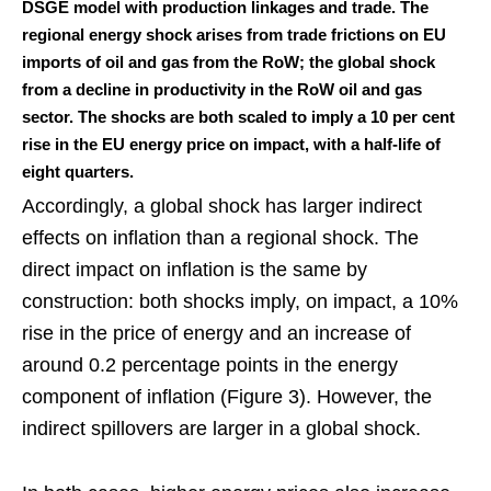
DSGE model with production linkages and trade. The
regional energy shock arises from trade frictions on EU
imports of oil and gas from the RoW; the global shock
from a decline in productivity in the RoW oil and gas
sector. The shocks are both scaled to imply a 10 per cent
rise in the EU energy price on impact, with a half-life of
eight quarters.
Accordingly, a global shock has larger indirect
effects on inflation than a regional shock. The
direct impact on inflation is the same by
construction: both shocks imply, on impact, a 10%
rise in the price of energy and an increase of
around 0.2 percentage points in the energy
component of inflation (Figure 3). However, the
indirect spillovers are larger in a global shock.