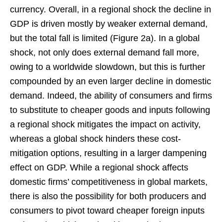
currency. Overall, in a regional shock the decline in
GDP is driven mostly by weaker external demand,
but the total fall is limited (Figure 2a). In a global
shock, not only does external demand fall more,
owing to a worldwide slowdown, but this is further
compounded by an even larger decline in domestic
demand. Indeed, the ability of consumers and firms
to substitute to cheaper goods and inputs following
a regional shock mitigates the impact on activity,
whereas a global shock hinders these cost-
mitigation options, resulting in a larger dampening
effect on GDP. While a regional shock affects
domestic firms’ competitiveness in global markets,
there is also the possibility for both producers and
consumers to pivot toward cheaper foreign inputs