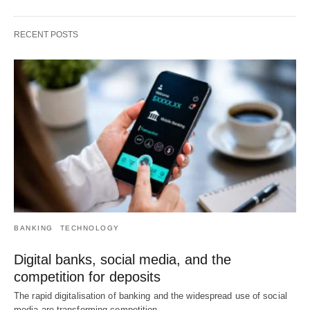
RECENT POSTS
BANKING
TECHNOLOGY
Digital banks, social media, and the
competition for deposits
The rapid digitalisation of banking and the widespread use of social
media are transforming competition…