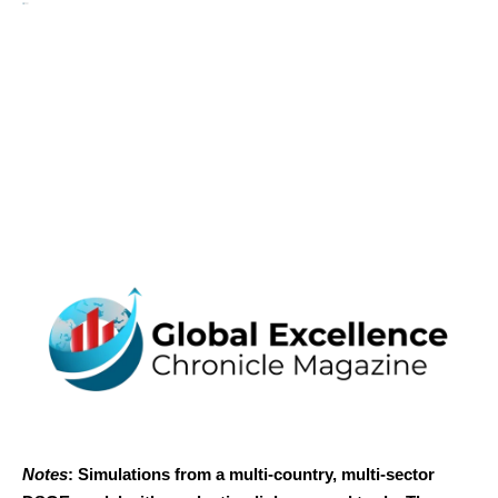
Notes
: Simulations from a multi-country, multi-sector