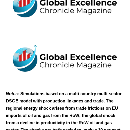
Notes
: Simulations based on a multi-country multi-sector
DSGE model with production linkages and trade. The
regional energy shock arises from trade frictions on EU
imports of oil and gas from the RoW; the global shock
from a decline in productivity in the RoW oil and gas
sector. The shocks are both scaled to imply a 10 per cent