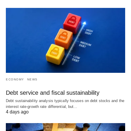
ECONOMY
NEWS
Debt service and fiscal sustainability
Debt sustainability analysis typically focuses on debt stocks and the
interest rate-growth rate differential, but…
4 days ago