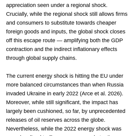
appreciation seen under a regional shock.
Crucially, while the regional shock still allows firms
and consumers to substitute towards cheaper
foreign goods and inputs, the global shock closes
off this escape route — amplifying both the GDP
contraction and the indirect inflationary effects
through global supply chains.
The current energy shock is hitting the EU under
more balanced circumstances than when Russia
invaded Ukraine in early 2022 (Arce et al. 2026).
Moreover, while still significant, the impact has
largely been cushioned, so far, by unprecedented
releases of oil reserves across the globe.
Nevertheless, while the 2022 energy shock was