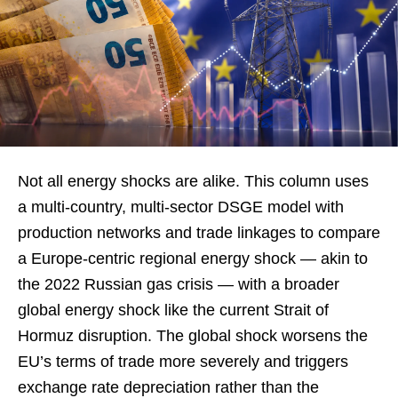
Not all energy shocks are alike. This column uses
a multi-country, multi-sector DSGE model with
production networks and trade linkages to compare
a Europe-centric regional energy shock — akin to
the 2022 Russian gas crisis — with a broader
global energy shock like the current Strait of
Hormuz disruption. The global shock worsens the
EU’s terms of trade more severely and triggers
exchange rate depreciation rather than the