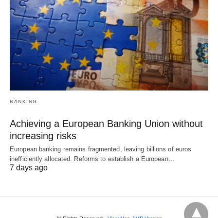
BANKING
Achieving a European Banking Union without
increasing risks
European banking remains fragmented, leaving billions of euros
inefficiently allocated. Reforms to establish a European…
7 days ago