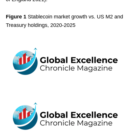
Figure 1
Stablecoin market growth vs. US M2 and
Treasury holdings, 2020-2025