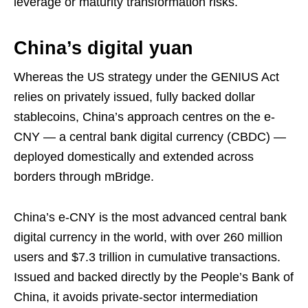
leverage or maturity transformation risks.
China’s digital yuan
Whereas the US strategy under the GENIUS Act
relies on privately issued, fully backed dollar
stablecoins, China’s approach centres on the e-
CNY — a central bank digital currency (CBDC) —
deployed domestically and extended across
borders through mBridge.
China’s e-CNY is the most advanced central bank
digital currency in the world, with over 260 million
users and $7.3 trillion in cumulative transactions.
Issued and backed directly by the People’s Bank of
China, it avoids private-sector intermediation