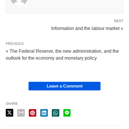
NEXT
Information and the labour market »
PREVIOUS
« The Federal Reserve, the new administration, and the
outlook for the economy and monetary policy
Leave a Comment
SHARE