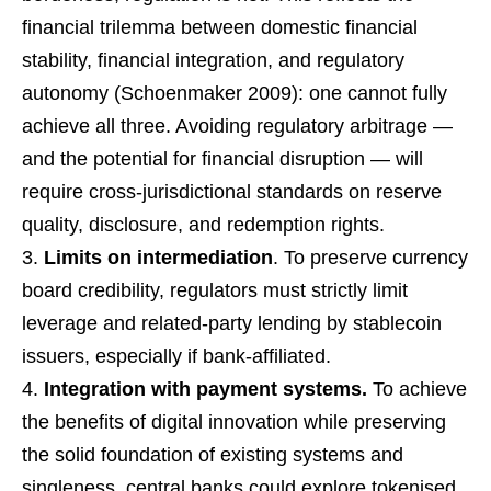
financial trilemma between domestic financial
stability, financial integration, and regulatory
autonomy (Schoenmaker 2009): one cannot fully
achieve all three. Avoiding regulatory arbitrage —
and the potential for financial disruption — will
require cross-jurisdictional standards on reserve
quality, disclosure, and redemption rights.
Limits on intermediation
. To preserve currency
board credibility, regulators must strictly limit
leverage and related-party lending by stablecoin
issuers, especially if bank-affiliated.
Integration with payment systems.
To achieve
the benefits of digital innovation while preserving
the solid foundation of existing systems and
singleness, central banks could explore tokenised