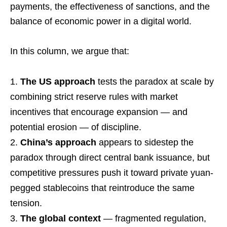
payments, the effectiveness of sanctions, and the
balance of economic power in a digital world.
In this column, we argue that:
The US approach
tests the paradox at scale by
combining strict reserve rules with market
incentives that encourage expansion — and
potential erosion — of discipline.
China’s approach
appears to sidestep the
paradox through direct central bank issuance, but
competitive pressures push it toward private yuan-
pegged stablecoins that reintroduce the same
tension.
The global context
— fragmented regulation,