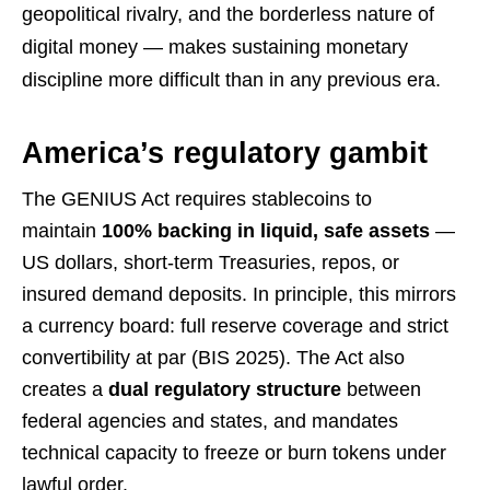
geopolitical rivalry, and the borderless nature of
digital money — makes sustaining monetary
discipline more difficult than in any previous era.
America’s regulatory gambit
The GENIUS Act requires stablecoins to
maintain
100% backing in liquid, safe assets
—
US dollars, short-term Treasuries, repos, or
insured demand deposits. In principle, this mirrors
a currency board: full reserve coverage and strict
convertibility at par (BIS 2025). The Act also
creates a
dual regulatory structure
between
federal agencies and states, and mandates
technical capacity to freeze or burn tokens under
lawful order.