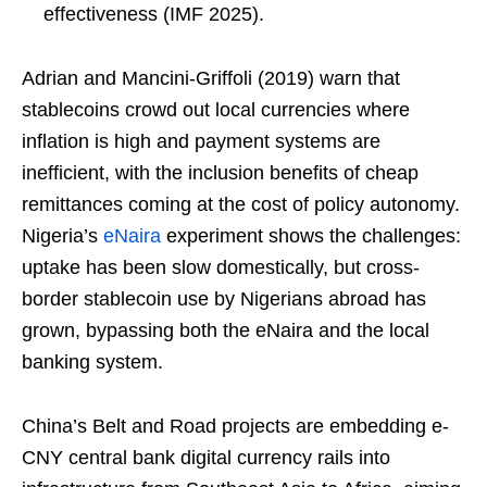
effectiveness (IMF 2025).
Adrian and Mancini-Griffoli (2019) warn that
stablecoins crowd out local currencies where
inflation is high and payment systems are
inefficient, with the inclusion benefits of cheap
remittances coming at the cost of policy autonomy.
Nigeria’s
eNaira
experiment shows the challenges:
uptake has been slow domestically, but cross-
border stablecoin use by Nigerians abroad has
grown, bypassing both the eNaira and the local
banking system.
China’s Belt and Road projects are embedding e-
CNY central bank digital currency rails into