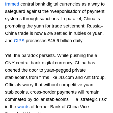
framed
central bank digital currencies as a way to
safeguard against the ‘weaponisation’ of payment
systems through sanctions. In parallel, China is
promoting the yuan for trade settlement: Russia–
China trade is now 92% settled in rubles or yuan,
and
CIPS
processes $45.6 billion daily.
Yet, the paradox persists. While pushing the e-
CNY central bank digital currency, China has
opened the door to yuan-pegged private
stablecoins from firms like JD.com and Ant Group.
Officials worry that without competitive yuan
stablecoins, cross-border payments will remain
dominated by dollar stablecoins — a ‘strategic risk’
in the
words
of former Bank of China Vice