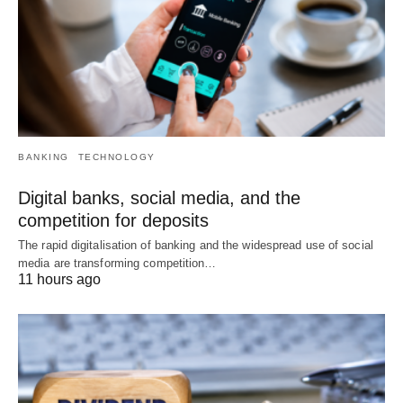
BANKING
TECHNOLOGY
Digital banks, social media, and the
competition for deposits
The rapid digitalisation of banking and the widespread use of social
media are transforming competition…
11 hours ago