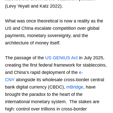
(Levy Yeyati and Katz 2022).
What was once theoretical is now a reality as the
US and China escalate competition over global
payments, monetary sovereignty, and the
architecture of money itself.
The passage of the
US GENIUS Act
in July 2025,
creating the first federal framework for stablecoins,
and China’s rapid deployment of the
e-
CNY
alongside its wholesale cross-border central
bank digital currency (CBDC),
mBridge
, have
brought the paradox to the heart of the
international monetary system. The stakes are
high: control over trillions in cross-border