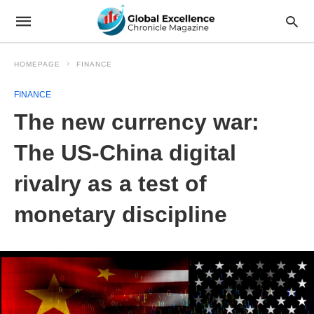
HOMEPAGE
FINANCE
FINANCE
The new currency war:
The US-China digital
rivalry as a test of
monetary discipline