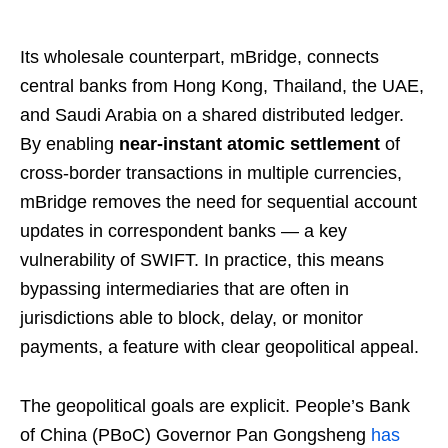
Its wholesale counterpart, mBridge, connects
central banks from Hong Kong, Thailand, the UAE,
and Saudi Arabia on a shared distributed ledger.
By enabling
near-instant atomic settlement
of
cross-border transactions in multiple currencies,
mBridge removes the need for sequential account
updates in correspondent banks — a key
vulnerability of SWIFT. In practice, this means
bypassing intermediaries that are often in
jurisdictions able to block, delay, or monitor
payments, a feature with clear geopolitical appeal.
The geopolitical goals are explicit. People’s Bank
of China (PBoC) Governor Pan Gongsheng
has