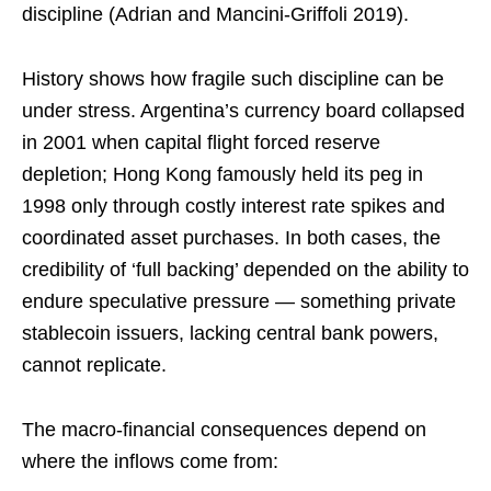
discipline (Adrian and Mancini-Griffoli 2019).
History shows how fragile such discipline can be
under stress. Argentina’s currency board collapsed
in 2001 when capital flight forced reserve
depletion; Hong Kong famously held its peg in
1998 only through costly interest rate spikes and
coordinated asset purchases. In both cases, the
credibility of ‘full backing’ depended on the ability to
endure speculative pressure — something private
stablecoin issuers, lacking central bank powers,
cannot replicate.
The macro-financial consequences depend on
where the inflows come from: