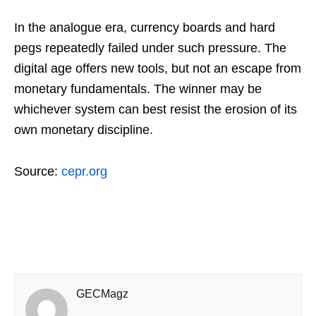
In the analogue era, currency boards and hard
pegs repeatedly failed under such pressure. The
digital age offers new tools, but not an escape from
monetary fundamentals. The winner may be
whichever system can best resist the erosion of its
own monetary discipline.
Source:
cepr.org
GECMagz