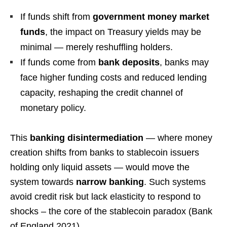
If funds shift from
government money market
funds
, the impact on Treasury yields may be
minimal — merely reshuffling holders.
If funds come from
bank deposits
, banks may
face higher funding costs and reduced lending
capacity, reshaping the credit channel of
monetary policy.
This
banking disintermediation
— where money
creation shifts from banks to stablecoin issuers
holding only liquid assets — would move the
system towards
narrow banking
. Such systems
avoid credit risk but lack elasticity to respond to
shocks – the core of the stablecoin paradox (Bank
of England 2021).