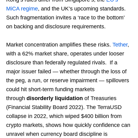
MiCA regime
, and the UK’s upcoming standards.
Such fragmentation invites a ‘race to the bottom’
on backing and disclosure requirements.
Market concentration amplifies these risks.
Tether
,
with a 62% market share, operates under looser
disclosure than federally regulated rivals. If a
major issuer failed — whether through the loss of
the peg, a run, or reserve impairment — spillovers
could hit short-term funding markets
through
disorderly liquidation
of Treasuries
(Financial Stability Board 2022). The TerraUSD
collapse in 2022, which wiped $400 billion from
crypto markets, shows how quickly confidence can
unravel when currency board discipline is