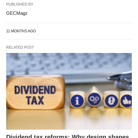
PUBLISHED BY
GECMagz
11 MONTHS AGO
RELATED POST
Dividend tax reforms: Why design shapes