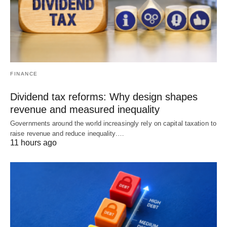
FINANCE
Dividend tax reforms: Why design shapes
revenue and measured inequality
Governments around the world increasingly rely on capital taxation to
raise revenue and reduce inequality.…
11 hours ago