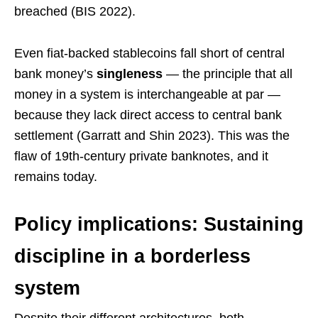
breached (BIS 2022).
Even fiat-backed stablecoins fall short of central
bank money’s
singleness
— the principle that all
money in a system is interchangeable at par —
because they lack direct access to central bank
settlement (Garratt and Shin 2023). This was the
flaw of 19th-century private banknotes, and it
remains today.
Policy implications: Sustaining
discipline in a borderless
system