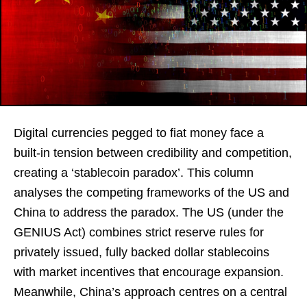
Digital currencies pegged to fiat money face a
built-in tension between credibility and competition,
creating a ‘stablecoin paradox’. This column
analyses the competing frameworks of the US and
China to address the paradox. The US (under the
GENIUS Act) combines strict reserve rules for
privately issued, fully backed dollar stablecoins
with market incentives that encourage expansion.
Meanwhile, China’s approach centres on a central