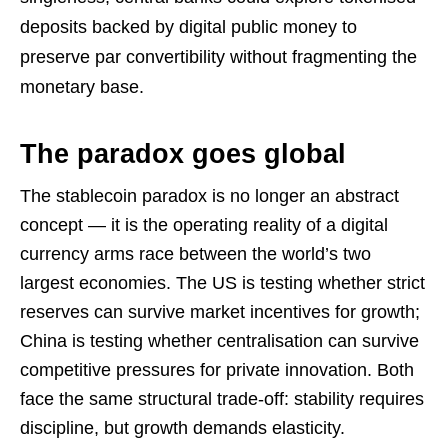
deposits backed by digital public money to
preserve par convertibility without fragmenting the
monetary base.
The paradox goes global
The stablecoin paradox is no longer an abstract
concept — it is the operating reality of a digital
currency arms race between the world’s two
largest economies. The US is testing whether strict
reserves can survive market incentives for growth;
China is testing whether centralisation can survive
competitive pressures for private innovation. Both
face the same structural trade-off: stability requires
discipline, but growth demands elasticity.