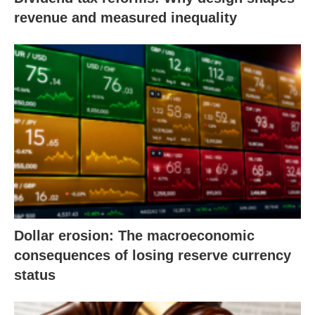
revenue and measured inequality
Dollar erosion: The macroeconomic
consequences of losing reserve currency
status