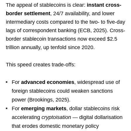
The appeal of stablecoins is clear:
instant cross-
border settlement
, 24/7 availability, and lower
intermediary costs compared to the two- to five-day
lags of correspondent banking (ECB, 2025). Cross-
border stablecoin transactions now exceed $2.5
trillion annually, up tenfold since 2020.
This speed creates trade-offs:
For
advanced economies
, widespread use of
foreign stablecoins could weaken sanctions
power (Brookings, 2025).
For
emerging markets
, dollar stablecoins risk
accelerating
cryptoisation
— digital dollarisation
that erodes domestic monetary policy