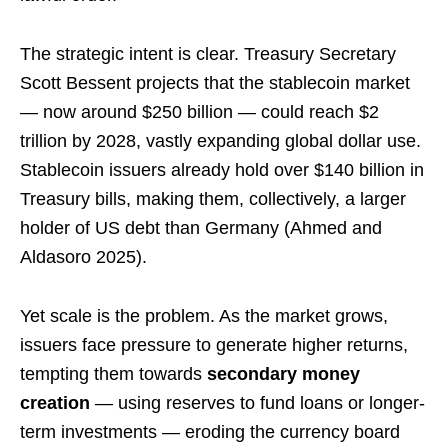
The strategic intent is clear. Treasury Secretary
Scott Bessent projects that the stablecoin market
— now around $250 billion — could reach $2
trillion by 2028, vastly expanding global dollar use.
Stablecoin issuers already hold over $140 billion in
Treasury bills, making them, collectively, a larger
holder of US debt than Germany (Ahmed and
Aldasoro 2025).
Yet scale is the problem. As the market grows,
issuers face pressure to generate higher returns,
tempting them towards
secondary money
creation
— using reserves to fund loans or longer-
term investments — eroding the currency board