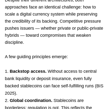
Despite their different architectures, both
approaches face an identical challenge: how to
scale a digital currency system while preserving
the credibility of its backing. Competitive pressure
pushes issuers — whether private or public-private
hybrids — toward compromises that weaken
discipline.
A few guiding principles emerge:
Backstop access.
Without access to central
bank liquidity or deposit insurance, even fully
backed stablecoins can face self-fulfilling runs (BIS
2025).
Global coordination.
Stablecoins are
borderless; regulation is not. This reflects the