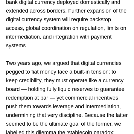
bank digital currency deployed domestically and
extended across borders. Further expansion of the
digital currency system will require backstop
access, global coordination on regulation, limits on
intermediation, and integration with payment
systems.
Two years ago, we argued that digital currencies
pegged to fiat money face a built-in tension: to
keep credibility, they must operate like a currency
board — holding fully liquid reserves to guarantee
redemption at par — yet commercial incentives
push them towards leverage and intermediation,
undermining that very discipline. Because the latter
seemed to be the ultimate goal of the former, we
labelled this dilemma the ‘stablecoin paradox’