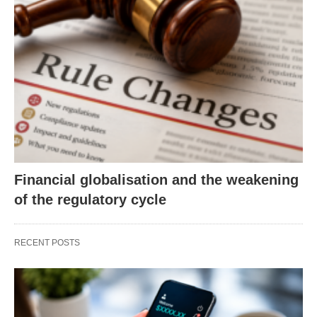
Financial globalisation and the weakening
of the regulatory cycle
RECENT POSTS