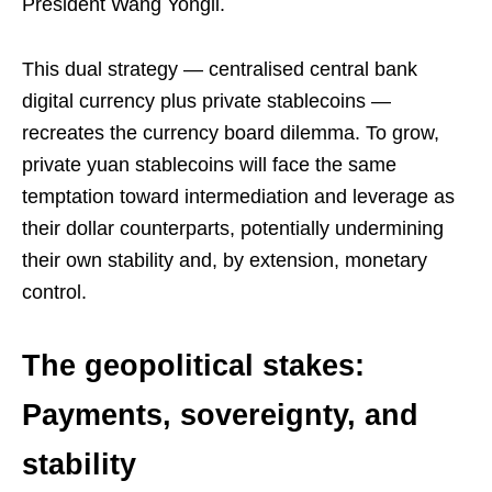
President Wang Yongli.
This dual strategy — centralised central bank
digital currency plus private stablecoins —
recreates the currency board dilemma. To grow,
private yuan stablecoins will face the same
temptation toward intermediation and leverage as
their dollar counterparts, potentially undermining
their own stability and, by extension, monetary
control.
The geopolitical stakes:
Payments, sovereignty, and
stability