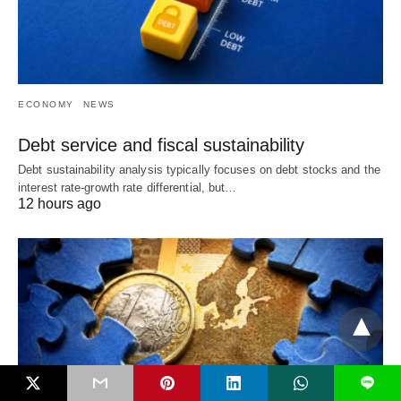
ECONOMY
NEWS
Debt service and fiscal sustainability
Debt sustainability analysis typically focuses on debt stocks and the
interest rate-growth rate differential, but…
12 hours ago
L