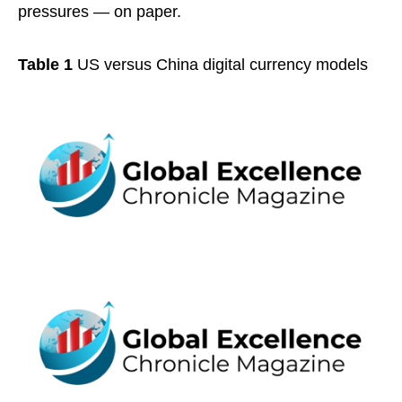
pressures — on paper.
Table 1
US versus China digital currency models