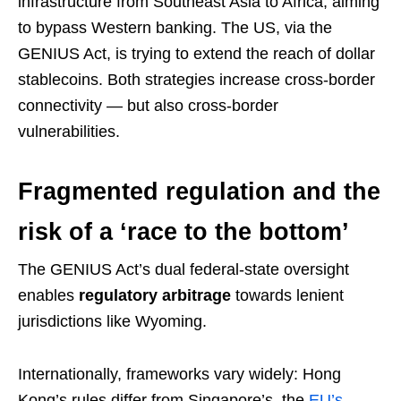
infrastructure from Southeast Asia to Africa, aiming
to bypass Western banking. The US, via the
GENIUS Act, is trying to extend the reach of dollar
stablecoins. Both strategies increase cross-border
connectivity — but also cross-border
vulnerabilities.
Fragmented regulation and the
risk of a ‘race to the bottom’
The GENIUS Act’s dual federal-state oversight
enables
regulatory arbitrage
towards lenient
jurisdictions like Wyoming.
Internationally, frameworks vary widely: Hong
Kong’s rules differ from Singapore’s, the
EU’s