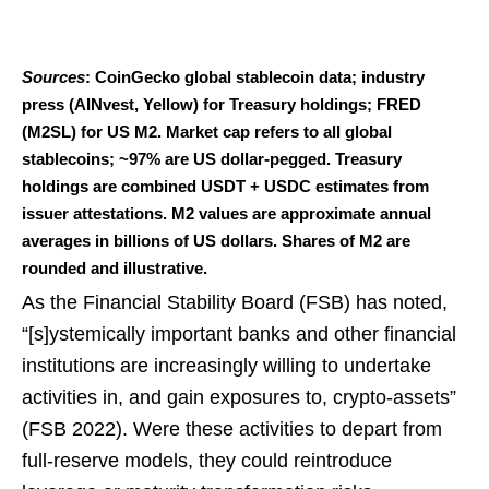
Sources
: CoinGecko global stablecoin data; industry
press (AINvest, Yellow) for Treasury holdings; FRED
(M2SL) for US M2. Market cap refers to all global
stablecoins; ~97% are US dollar-pegged. Treasury
holdings are combined USDT + USDC estimates from
issuer attestations. M2 values are approximate annual
averages in billions of US dollars. Shares of M2 are
rounded and illustrative.
As the Financial Stability Board (FSB) has noted,
“[s]ystemically important banks and other financial
institutions are increasingly willing to undertake
activities in, and gain exposures to, crypto-assets”
(FSB 2022). Were these activities to depart from
full-reserve models, they could reintroduce