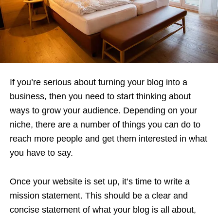
If you’re serious about turning your blog into a
business, then you need to start thinking about
ways to grow your audience. Depending on your
niche, there are a number of things you can do to
reach more people and get them interested in what
you have to say.
Once your website is set up, it’s time to write a
mission statement. This should be a clear and
concise statement of what your blog is all about,