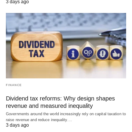
3 days ago
FINANCE
Dividend tax reforms: Why design shapes
revenue and measured inequality
Governments around the world increasingly rely on capital taxation to
raise revenue and reduce inequality.…
3 days ago