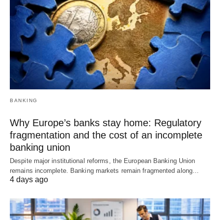
BANKING
Why Europe’s banks stay home: Regulatory
fragmentation and the cost of an incomplete
banking union
Despite major institutional reforms, the European Banking Union
remains incomplete. Banking markets remain fragmented along…
4 days ago