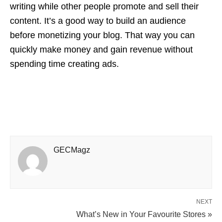
writing while other people promote and sell their
content. It’s a good way to build an audience
before monetizing your blog. That way you can
quickly make money and gain revenue without
spending time creating ads.
GECMagz
NEXT
What’s New in Your Favourite Stores »