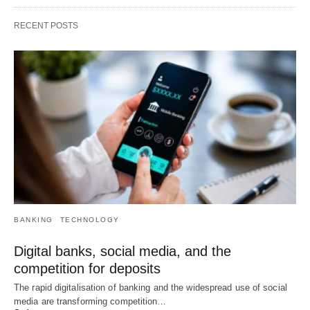
RECENT POSTS
BANKING
TECHNOLOGY
Digital banks, social media, and the
competition for deposits
The rapid digitalisation of banking and the widespread use of social
media are transforming competition…