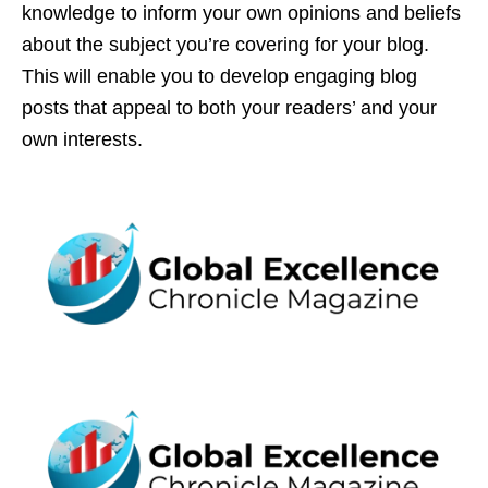
knowledge to inform your own opinions and beliefs
about the subject you’re covering for your blog.
This will enable you to develop engaging blog
posts that appeal to both your readers’ and your
own interests.