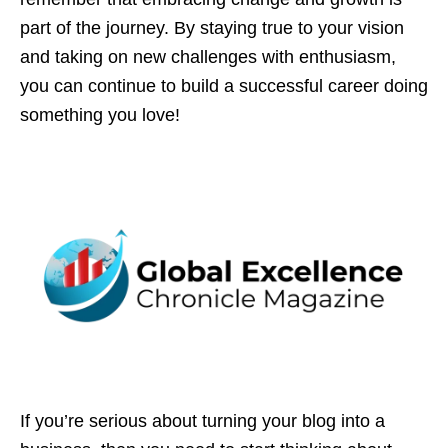
part of the journey. By staying true to your vision
and taking on new challenges with enthusiasm,
you can continue to build a successful career doing
something you love!
If you’re serious about turning your blog into a