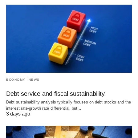
ECONOMY
NEWS
Debt service and fiscal sustainability
Debt sustainability analysis typically focuses on debt stocks and the
interest rate-growth rate differential, but…
3 days ago