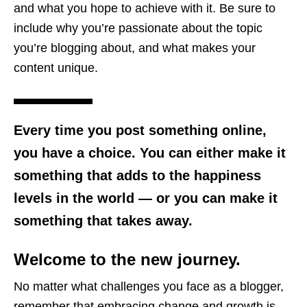
and what you hope to achieve with it. Be sure to
include why you’re passionate about the topic
you’re blogging about, and what makes your
content unique.
Every time you post something online,
you have a choice. You can either make it
something that adds to the happiness
levels in the world — or you can make it
something that takes away.
Welcome to the new journey.
No matter what challenges you face as a blogger,
remember that embracing change and growth is