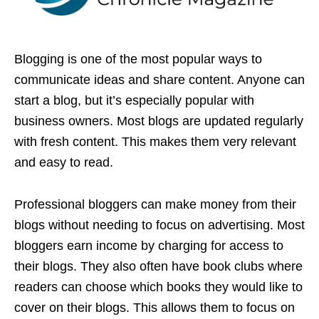
Blogging is one of the most popular ways to
communicate ideas and share content. Anyone can
start a blog, but it’s especially popular with
business owners. Most blogs are updated regularly
with fresh content. This makes them very relevant
and easy to read.
Professional bloggers can make money from their
blogs without needing to focus on advertising. Most
bloggers earn income by charging for access to
their blogs. They also often have book clubs where
readers can choose which books they would like to
cover on their blogs. This allows them to focus on