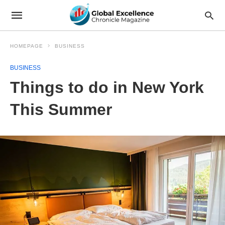
HOMEPAGE
BUSINESS
BUSINESS
Things to do in New York
This Summer