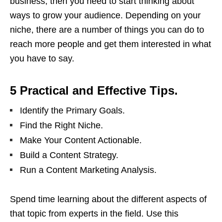
business, then you need to start thinking about
ways to grow your audience. Depending on your
niche, there are a number of things you can do to
reach more people and get them interested in what
you have to say.
5 Practical and Effective Tips.
Identify the Primary Goals.
Find the Right Niche.
Make Your Content Actionable.
Build a Content Strategy.
Run a Content Marketing Analysis.
Spend time learning about the different aspects of
that topic from experts in the field. Use this