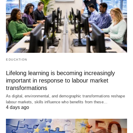
EDUCATION
Lifelong learning is becoming increasingly
important in response to labour market
transformations
As digital, environmental, and demographic transformations reshape
labour markets, skills influence who benefits from these…
4 days ago