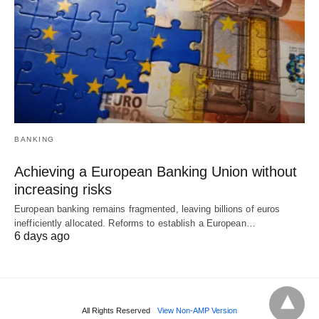
BANKING
Achieving a European Banking Union without
increasing risks
European banking remains fragmented, leaving billions of euros
inefficiently allocated. Reforms to establish a European…
6 days ago
All Rights Reserved
View Non-AMP Version