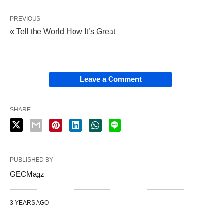
PREVIOUS
« Tell the World How It’s Great
Leave a Comment
SHARE
PUBLISHED BY
GECMagz
3 YEARS AGO