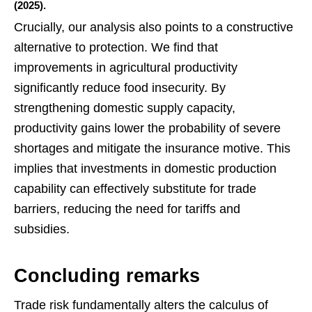
(2025).
Crucially, our analysis also points to a constructive
alternative to protection. We find that
improvements in agricultural productivity
significantly reduce food insecurity. By
strengthening domestic supply capacity,
productivity gains lower the probability of severe
shortages and mitigate the insurance motive. This
implies that investments in domestic production
capability can effectively substitute for trade
barriers, reducing the need for tariffs and
subsidies.
Concluding remarks
Trade risk fundamentally alters the calculus of