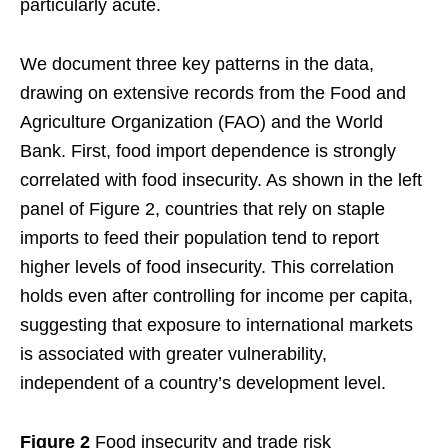
particularly acute.
We document three key patterns in the data,
drawing on extensive records from the Food and
Agriculture Organization (FAO) and the World
Bank. First, food import dependence is strongly
correlated with food insecurity. As shown in the left
panel of Figure 2, countries that rely on staple
imports to feed their population tend to report
higher levels of food insecurity. This correlation
holds even after controlling for income per capita,
suggesting that exposure to international markets
is associated with greater vulnerability,
independent of a country’s development level.
Figure 2
Food insecurity and trade risk