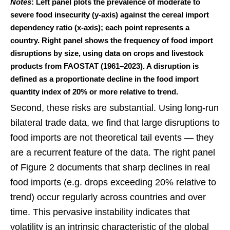
Notes
: Left panel plots the prevalence of moderate to
severe food insecurity (y-axis) against the cereal import
dependency ratio (x-axis); each point represents a
country. Right panel shows the frequency of food import
disruptions by size, using data on crops and livestock
products from FAOSTAT (1961–2023). A disruption is
defined as a proportionate decline in the food import
quantity index of 20% or more relative to trend.
Second, these risks are substantial. Using long-run
bilateral trade data, we find that large disruptions to
food imports are not theoretical tail events — they
are a recurrent feature of the data. The right panel
of Figure 2 documents that sharp declines in real
food imports (e.g. drops exceeding 20% relative to
trend) occur regularly across countries and over
time. This pervasive instability indicates that
volatility is an intrinsic characteristic of the global