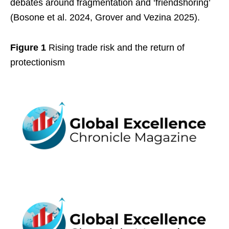
debates around fragmentation and ‘friendshoring’
(Bosone et al. 2024, Grover and Vezina 2025).
Figure 1
Rising trade risk and the return of
protectionism