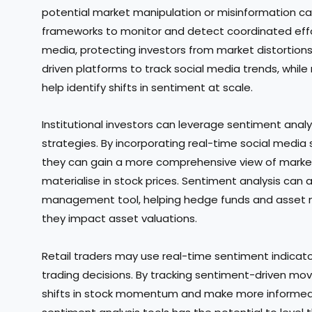
potential market manipulation or misinformation c
frameworks to monitor and detect coordinated effort
media, protecting investors from market distortions.
driven platforms to track social media trends, whil
help identify shifts in sentiment at scale.
Institutional investors can leverage sentiment anal
strategies. By incorporating real-time social media 
they can gain a more comprehensive view of market
materialise in stock prices. Sentiment analysis can a
management tool, helping hedge funds and asset m
they impact asset valuations.
Retail traders may use real-time sentiment indicato
trading decisions. By tracking sentiment-driven mov
shifts in stock momentum and make more informed bu