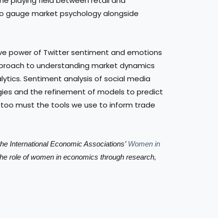
the playing field between retail and
ay to gauge market psychology alongside
tive power of Twitter sentiment and emotions
pproach to understanding market dynamics
lytics. Sentiment analysis of social media
ies and the refinement of models to predict
 too must the tools we use to inform trade
h the International Economic Associations’
Women in
the role of women in economics through research,