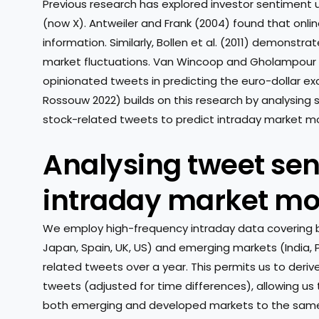
Previous research has explored investor sentiment 
(now X). Antweiler and Frank (2004) found that onl
information. Similarly, Bollen et al. (2011) demonstr
market fluctuations. Van Wincoop and Gholampour 
opinionated tweets in predicting the euro-dollar ex
Rossouw 2022) builds on this research by analysin
stock-related tweets to predict intraday market 
Analysing tweet se
intraday market m
We employ high-frequency intraday data covering 
Japan, Spain, UK, US) and emerging markets (India, P
related tweets over a year. This permits us to deriv
tweets (adjusted for time differences), allowing us
both emerging and developed markets to the same 