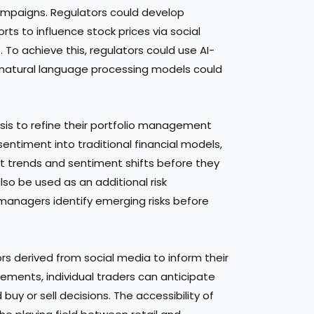
ampaigns. Regulators could develop
s to influence stock prices via social
 To achieve this, regulators could use AI-
e natural language processing models could
ysis to refine their portfolio management
sentiment into traditional financial models,
 trends and sentiment shifts before they
lso be used as an additional risk
anagers identify emerging risks before
rs derived from social media to inform their
ements, individual traders can anticipate
y or sell decisions. The accessibility of