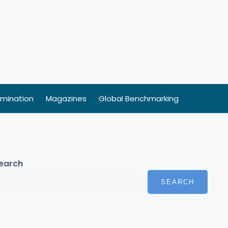
mination
Magazines
Global Benchmarking
earch
SEARCH