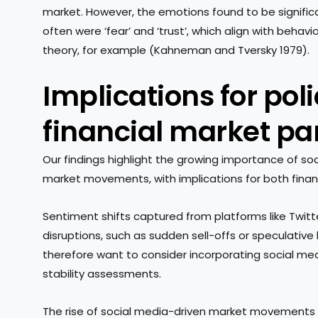
market. However, the emotions found to be signifi
often were ‘fear’ and ‘trust’, which align with behav
theory, for example (Kahneman and Tversky 1979).
Implications for po
financial market pa
Our findings highlight the growing importance of so
market movements, with implications for both finan
Sentiment shifts captured from platforms like Twitt
disruptions, such as sudden sell-offs or speculative
therefore want to consider incorporating social medi
stability assessments.
The rise of social media-driven market movements a