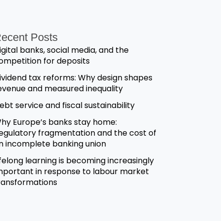
ecent Posts
igital banks, social media, and the
ompetition for deposits
ividend tax reforms: Why design shapes
evenue and measured inequality
ebt service and fiscal sustainability
hy Europe’s banks stay home:
egulatory fragmentation and the cost of
n incomplete banking union
ifelong learning is becoming increasingly
mportant in response to labour market
ransformations