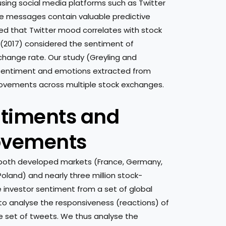
using social media platforms such as Twitter
ine messages contain valuable predictive
ated that Twitter mood correlates with stock
(2017) considered the sentiment of
change rate. Our study (Greyling and
g sentiment and emotions extracted from
movements across multiple stock exchanges.
ntiments and
ovements
both developed markets (France, Germany,
oland) and nearly three million stock-
e investor sentiment from a set of global
 to analyse the responsiveness (reactions) of
set of tweets. We thus analyse the