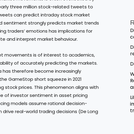
early three million stock-related tweets to
weets can predict intraday stock market
R
d sentiment strongly predicts market trends
D
g traders’ emotions has implications for
c
ate and interpret market behaviour.
D
r
et movements is of interest to academics,
ability of accurately predicting the markets.
D
ta has therefore become increasingly
W
as the GameStop short squeeze in 2021
R
a
ng stock prices. This phenomenon aligns with
e of investor sentiment in asset pricing
L
ricing models assume rational decision-
i
t
 drive real-world trading decisions (De Long