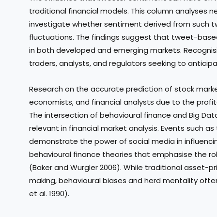
traditional financial models. This column analyses n
investigate whether sentiment derived from such t
fluctuations. The findings suggest that tweet-base
in both developed and emerging markets. Recognisin
traders, analysts, and regulators seeking to anticip
Research on the accurate prediction of stock mark
economists, and financial analysts due to the profit
The intersection of behavioural finance and Big Da
relevant in financial market analysis. Events such 
demonstrate the power of social media in influenci
behavioural finance theories that emphasise the rol
(Baker and Wurgler 2006). While traditional asset-p
making, behavioural biases and herd mentality often
et al. 1990).