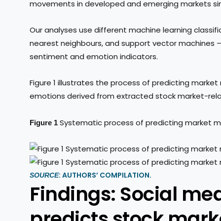
movements in developed and emerging markets sim
Our analyses use different machine learning classifi
nearest neighbours, and support vector machines 
sentiment and emotion indicators.
Figure 1 illustrates the process of predicting ma
emotions derived from extracted stock market-rel
Systematic process of predicting market
Figure 1
: AUTHORS’ COMPILATION.
SOURCE
Findings: Social me
predicts stock mar