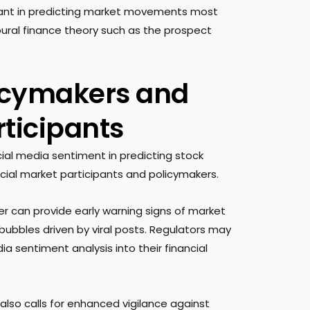
cant in predicting market movements most
ioural finance theory such as the prospect
licymakers and
rticipants
cial media sentiment in predicting stock
cial market participants and policymakers.
er can provide early warning signs of market
 bubbles driven by viral posts. Regulators may
a sentiment analysis into their financial
lso calls for enhanced vigilance against