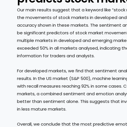
Our main results suggest that a keyword like “stock
the movements of stock markets in developed and e
accuracy shown in these markets. The sentiment a
be significant predictors of stock market movements
multiple markets in developed and emerging market
exceeded 50% in all markets analysed, indicating t
information for traders and analysts.
For developed markets, we find that sentiment anal
results. In the US market (S&P 500), machine learn
with recall measures reaching 92% in some cases. C
markets, a combined sentiment and emotion analy
better than sentiment alone. This suggests that in
in less mature markets.
Overall, we conclude that the most predictive emot