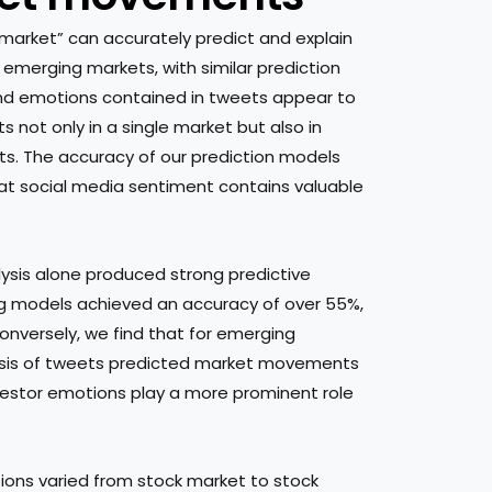
 market” can accurately predict and explain
merging markets, with similar prediction
nd emotions contained in tweets appear to
 not only in a single market but also in
s. The accuracy of our prediction models
hat social media sentiment contains valuable
ysis alone produced strong predictive
ing models achieved an accuracy of over 55%,
onversely, we find that for emerging
sis of tweets predicted market movements
vestor emotions play a more prominent role
ions varied from stock market to stock