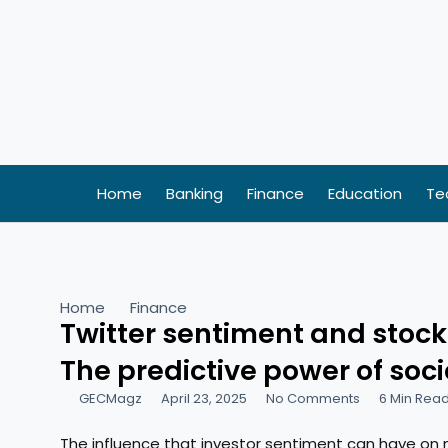
Skip
to
content
Home
Banking
Finance
Education
Te
Home
Finance
Twitter sentiment and sto
The predictive power of soc
GECMagz
April 23, 2025
No Comments
6 Min Rea
The influence that investor sentiment can have on