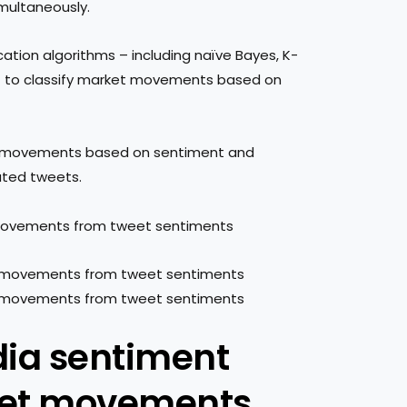
ultaneously.
cation algorithms – including naïve Bayes, K-
– to classify market movements based on
rket movements based on sentiment and
ated tweets.
 movements from tweet sentiments
dia sentiment
ket movements