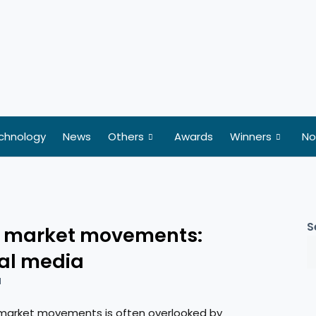
chnology
News
Others
Awards
Winners
No
S
ck market movements:
ial media
d
 market movements is often overlooked by