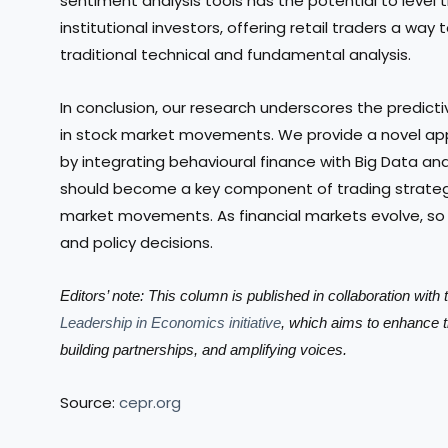
sentiment analysis tools has the potential to level 
institutional investors, offering retail traders a w
traditional technical and fundamental analysis.
In conclusion, our research underscores the predic
in stock market movements. We provide a novel a
by integrating behavioural finance with Big Data ana
should become a key component of trading strateg
market movements. As financial markets evolve, so
and policy decisions.
Editors’ note: This column is published in collaboration wit
Leadership in Economics initiative
, which aims to enhance 
building partnerships, and amplifying voices.
Source:
cepr.org