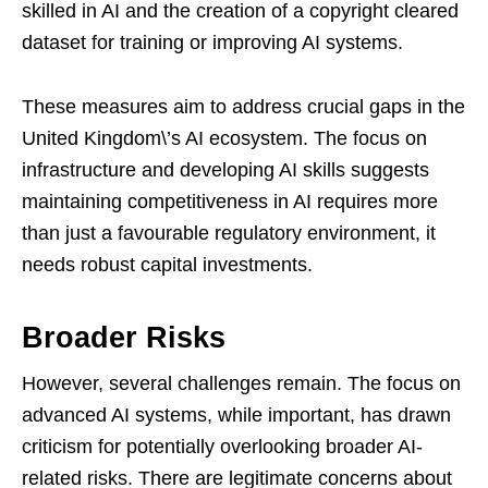
skilled in AI and the creation of a copyright cleared
dataset for training or improving AI systems.
These measures aim to address crucial gaps in the
United Kingdom\’s AI ecosystem. The focus on
infrastructure and developing AI skills suggests
maintaining competitiveness in AI requires more
than just a favourable regulatory environment, it
needs robust capital investments.
Broader Risks
However, several challenges remain. The focus on
advanced AI systems, while important, has drawn
criticism for potentially overlooking broader AI-
related risks. There are legitimate concerns about