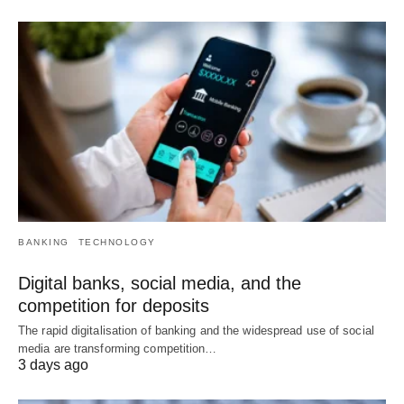
BANKING
TECHNOLOGY
Digital banks, social media, and the
competition for deposits
The rapid digitalisation of banking and the widespread use of social
media are transforming competition…
3 days ago