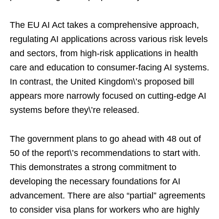
The EU AI Act takes a comprehensive approach,
regulating AI applications across various risk levels
and sectors, from high-risk applications in health
care and education to consumer-facing AI systems.
In contrast, the United Kingdom\’s proposed bill
appears more narrowly focused on cutting-edge AI
systems before they\’re released.
The government plans to go ahead with 48 out of
50 of the report\’s recommendations to start with.
This demonstrates a strong commitment to
developing the necessary foundations for AI
advancement. There are also “partial” agreements
to consider visa plans for workers who are highly