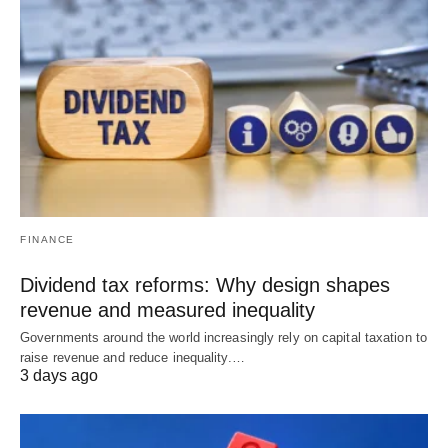
FINANCE
Dividend tax reforms: Why design shapes
revenue and measured inequality
Governments around the world increasingly rely on capital taxation to
raise revenue and reduce inequality.…
3 days ago