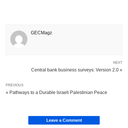
GECMagz
NEXT
Central bank business surveys: Version 2.0 »
PREVIOUS
« Pathways to a Durable Israeli Palestinian Peace
Leave a Comment