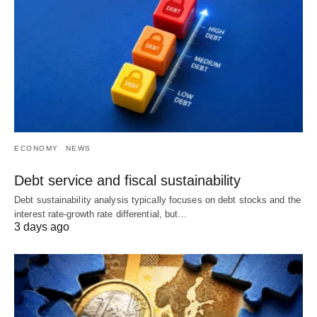
ECONOMY
NEWS
Debt service and fiscal sustainability
Debt sustainability analysis typically focuses on debt stocks and the
interest rate-growth rate differential, but…
3 days ago