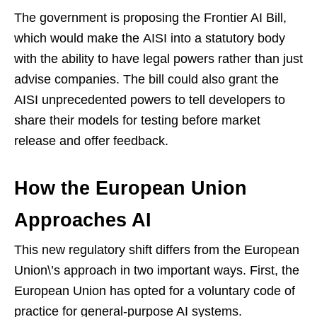
The government is proposing the Frontier AI Bill,
which would make the AISI into a statutory body
with the ability to have legal powers rather than just
advise companies. The bill could also grant the
AISI unprecedented powers to tell developers to
share their models for testing before market
release and offer feedback.
How the European Union
Approaches AI
This new regulatory shift differs from the European
Union\’s approach in two important ways. First, the
European Union has opted for a voluntary code of
practice for general-purpose AI systems.