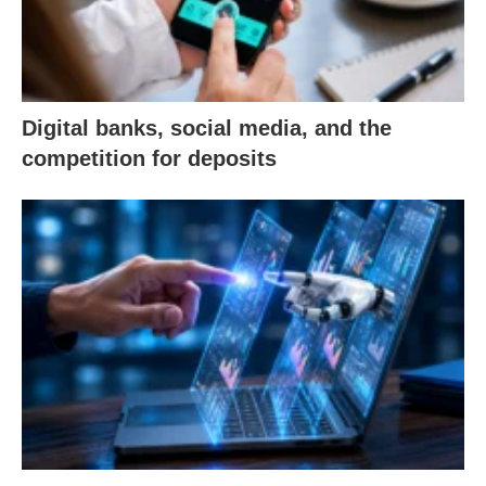
Digital banks, social media, and the
competition for deposits