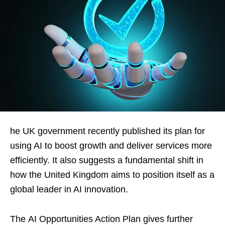
he UK government recently published its plan for
using AI to boost growth and deliver services more
efficiently. It also suggests a fundamental shift in
how the United Kingdom aims to position itself as a
global leader in AI innovation.
The AI Opportunities Action Plan gives further