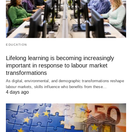
EDUCATION
Lifelong learning is becoming increasingly
important in response to labour market
transformations
As digital, environmental, and demographic transformations reshape
labour markets, skills influence who benefits from these…
4 days ago