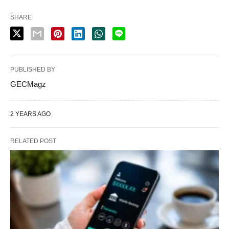
SHARE
PUBLISHED BY
GECMagz
2 YEARS AGO
RELATED POST