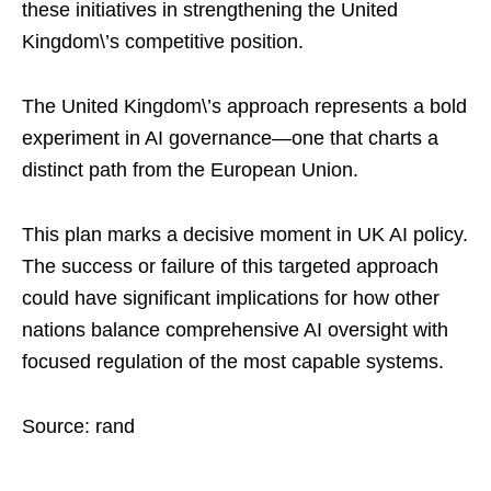
these initiatives in strengthening the United
Kingdom\’s competitive position.
The United Kingdom\’s approach represents a bold
experiment in AI governance—one that charts a
distinct path from the European Union.
This plan marks a decisive moment in UK AI policy.
The success or failure of this targeted approach
could have significant implications for how other
nations balance comprehensive AI oversight with
focused regulation of the most capable systems.
Source: rand