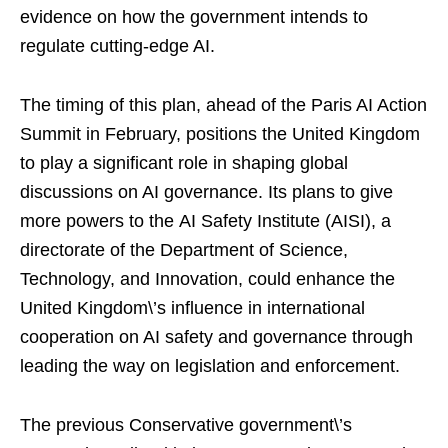
evidence on how the government intends to
regulate cutting-edge AI.
The timing of this plan, ahead of the Paris AI Action
Summit in February, positions the United Kingdom
to play a significant role in shaping global
discussions on AI governance. Its plans to give
more powers to the AI Safety Institute (AISI), a
directorate of the Department of Science,
Technology, and Innovation, could enhance the
United Kingdom\’s influence in international
cooperation on AI safety and governance through
leading the way on legislation and enforcement.
The previous Conservative government\’s