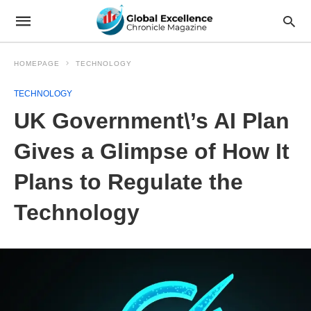
HOMEPAGE
TECHNOLOGY
TECHNOLOGY
UK Government\’s AI Plan
Gives a Glimpse of How It
Plans to Regulate the
Technology