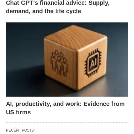
Chat GPT’s financial advice: Supply,
demand, and the life cycle
AI, productivity, and work: Evidence from
US firms
RECENT POSTS