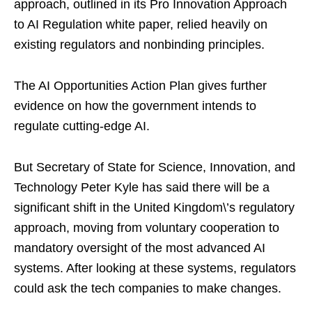
approach, outlined in its Pro Innovation Approach
to AI Regulation white paper, relied heavily on
existing regulators and nonbinding principles.
The AI Opportunities Action Plan gives further
evidence on how the government intends to
regulate cutting-edge AI.
But Secretary of State for Science, Innovation, and
Technology Peter Kyle has said there will be a
significant shift in the United Kingdom\’s regulatory
approach, moving from voluntary cooperation to
mandatory oversight of the most advanced AI
systems. After looking at these systems, regulators
could ask the tech companies to make changes.