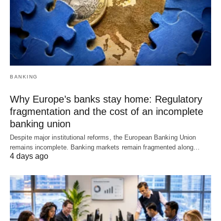
BANKING
Why Europe’s banks stay home: Regulatory
fragmentation and the cost of an incomplete
banking union
Despite major institutional reforms, the European Banking Union
remains incomplete. Banking markets remain fragmented along…
4 days ago