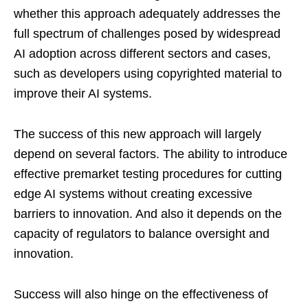
whether this approach adequately addresses the
full spectrum of challenges posed by widespread
AI adoption across different sectors and cases,
such as developers using copyrighted material to
improve their AI systems.
The success of this new approach will largely
depend on several factors. The ability to introduce
effective premarket testing procedures for cutting
edge AI systems without creating excessive
barriers to innovation. And also it depends on the
capacity of regulators to balance oversight and
innovation.
Success will also hinge on the effectiveness of