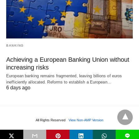
BANKING
Achieving a European Banking Union without
increasing risks
European banking remains fragmented, leaving billions of euros
inefficiently allocated. Reforms to establish a European…
6 days ago
All Rights Reserved
View Non-AMP Version
L