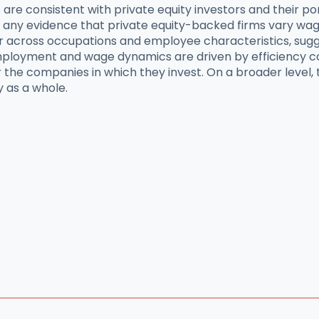
s are consistent with private equity investors and their p
d any evidence that private equity-backed firms vary w
r across occupations and employee characteristics, sugges
loyment and wage dynamics are driven by efficiency cons
 the companies in which they invest. On a broader level, t
y as a whole.