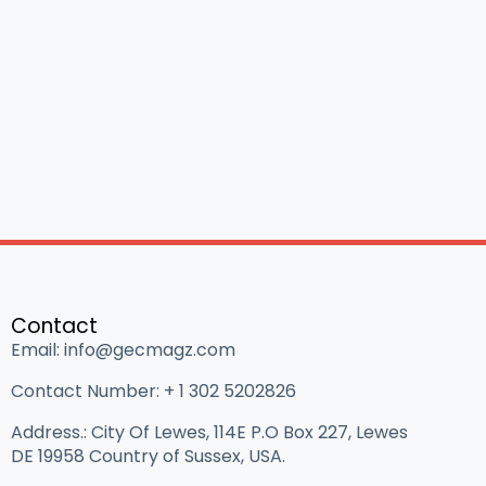
Contact
Email: info@gecmagz.com
Contact Number: ‪+ 1 302 5202826‬
Address.: City Of Lewes, 114E P.O Box 227, Lewes
DE 19958 Country of Sussex, USA.