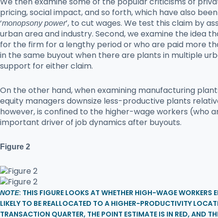
We then examine some of the popular criticisms of priv
pricing, social impact, and so forth, which have also been
‘
’, to cut wages. We test this claim by 
monopsony power
urban area and industry. Second, we examine the idea tha
for the firm for a lengthy period or who are paid more th
in the same buyout when there are plants in multiple ur
support for either claim.
On the other hand, when examining manufacturing plants s
equity managers downsize less-productive plants relativ
however, is confined to the higher-wage workers (who are
important driver of job dynamics after buyouts.
Figure 2
: THIS FIGURE LOOKS AT WHETHER HIGH-WAGE WORKERS 
NOTE
LIKELY TO BE REALLOCATED TO A HIGHER-PRODUCTIVITY LOC
TRANSACTION QUARTER, THE POINT ESTIMATE IS IN RED, AND TH