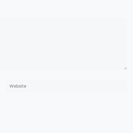
Website