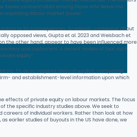
wage losses concentrated among those who leave the
an exploiting labour market power.
f attention to its consequences. Academic consensus about
trically opposed views, Gupta et al. 2023 and Weisbach et
 on the other hand, appear to have been influenced more
n workers and customers. A recent review of four such
rivate equity”.
ators. To do so requires tests of explicit, competing
irm- and establishment-level information upon which
he effects of private equity on labour markets. The focus
f the specific industry studies above. We seek to
nd careers of individual workers. Rather than look at how
, as earlier studies of buyouts in the US have done, we