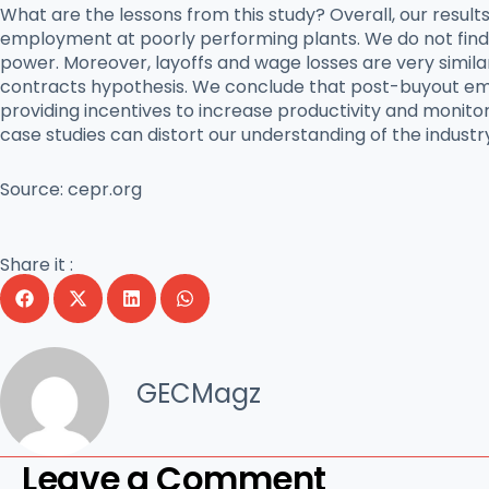
What are the lessons from this study? Overall, our result
employment at poorly performing plants. We do not fin
power. Moreover, layoffs and wage losses are very simila
contracts hypothesis. We conclude that post-buyout emp
providing incentives to increase productivity and monitor
case studies can distort our understanding of the industr
Source:
cepr.org
Share it :
GECMagz
Leave a Comment