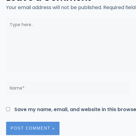
Your email address will not be published.
Required fiel
Type
here..
Name*
Save my name, email, and website in this browse