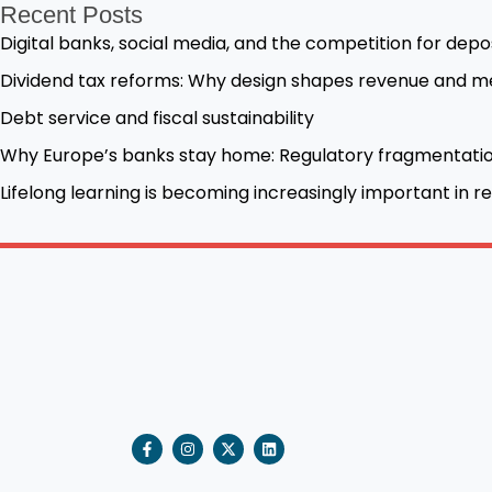
Recent Posts
Digital banks, social media, and the competition for depo
Dividend tax reforms: Why design shapes revenue and me
Debt service and fiscal sustainability
Why Europe’s banks stay home: Regulatory fragmentatio
Lifelong learning is becoming increasingly important in
F
I
X
L
a
n
-
i
c
s
t
n
e
t
w
k