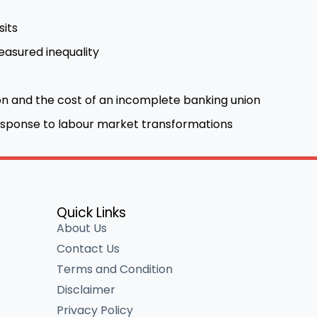
sits
asured inequality
n and the cost of an incomplete banking union
 response to labour market transformations
Quick Links
About Us
Contact Us
Terms and Condition
Disclaimer
Privacy Policy