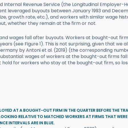
nd Internal Revenue Service (the Longitudinal Employer-H
ent leveraged buyouts between January 1993 and Decemb
 size, growth rate, etc.), and workers with similar wage h
out, whether they remain at the firm or not.
and wages fall after buyouts. Workers at bought-out firms
years (see Figure 1). This is not surprising, given that we
 in Germany by Antoni et al. (2019) (the corresponding nu
stantial: wages of workers at the bought-out firms fall 
 not hold for workers who stay at the bought-out firm, so
LOYED AT A BOUGHT-OUT FIRM IN THE QUARTER BEFORE THE TRAN
 LOOKING RELATIVE TO MATCHED WORKERS AT FIRMS THAT WER
NCE INTERVALS ARE IN BLUE.