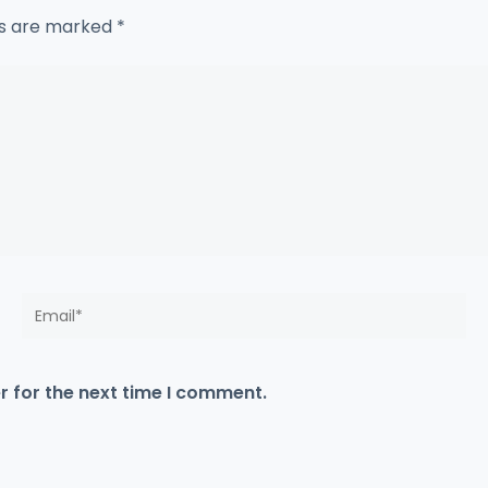
ds are marked
*
Email*
r for the next time I comment.