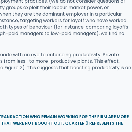
mployment practices. (We do not consider questions of
uity groups exploit their labour market power, or
 when they are the dominant employer in a particular
 instance, targeting workers for layoff who have worked
both types of behaviour (for instance, comparing layoffs
 high-paid managers to low-paid managers), we find no
made with an eye to enhancing productivity. Private
from less- to more-productive plants. This effect,
Figure 2). This suggests that boosting productivity is an
E TRANSACTION WHO REMAIN WORKING FOR THE FIRM ARE MORE
 THAT WERE NOT BOUGHT OUT. QUARTER 0 REPRESENTS THE