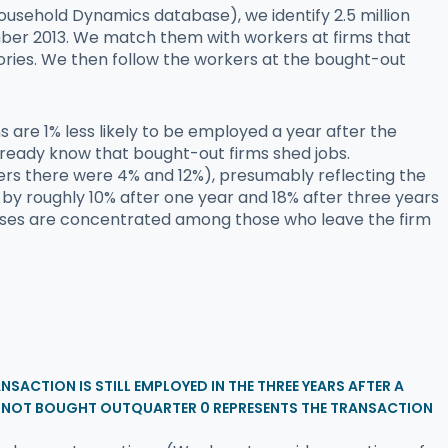
ousehold Dynamics database), we identify 2.5 million
er 2013. We match them with workers at firms that
istories. We then follow the workers at the bought-out
 are 1% less likely to be employed a year after the
 already know that bought-out firms shed jobs.
mbers there were 4% and 12%), presumably reflecting the
by roughly 10% after one year and 18% after three years
 losses are concentrated among those who leave the firm
SACTION IS STILL EMPLOYED IN THE THREE YEARS AFTER A
E NOT BOUGHT OUTQUARTER 0 REPRESENTS THE TRANSACTION