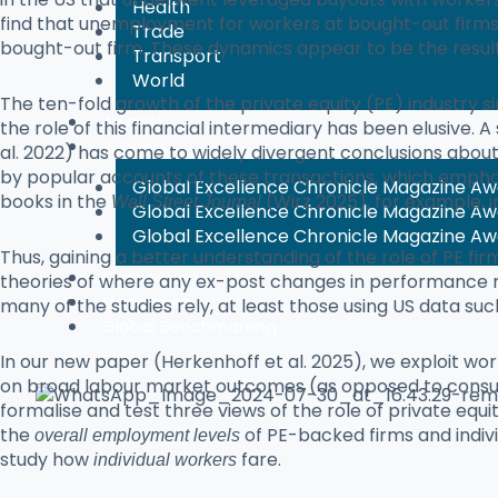
Health
find that unemployment for workers at bought-out firms 
Trade
bought-out firm. These dynamics appear to be the result 
Transport
World
The ten-fold growth of the private equity (PE) industry s
Awards
the role of this financial intermediary has been elusive. 
Winners
al. 2022) has come to widely divergent conclusions abou
by popular accounts of these transactions, which emphas
Global Excellence Chronicle Magazine A
books in the
(Wirz 2025), for example, 
Wall Street Journal
Global Excellence Chronicle Magazine A
Global Excellence Chronicle Magazine A
Thus, gaining a better understanding of the role of PE fir
Nomination
theories of where any ex-post changes in performance m
Magazines
many of the studies rely, at least those using US data suc
Global Benchmarking
In our new paper (Herkenhoff et al. 2025), we exploit wo
on broad labour market outcomes (as opposed to consumer
formalise and test three views of the role of private equi
the
of PE-backed firms and individ
overall employment levels
study how
fare.
individual workers