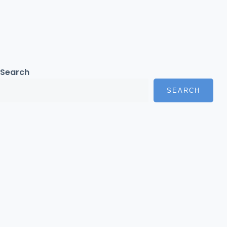
Search
SEARCH