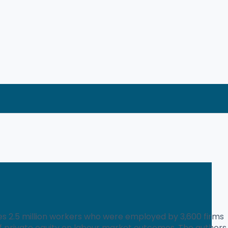
es 2.5 million workers who were employed by 3,600 firms
of private equity on labour market outcomes. The authors