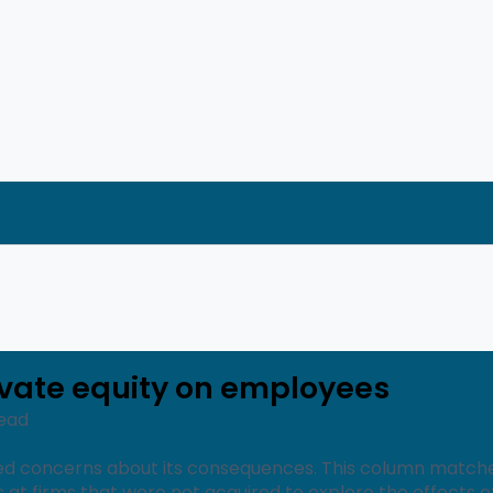
ivate equity on employees
Read
ised concerns about its consequences. This column match
 at firms that were not acquired to explore the effects 