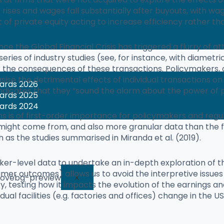
rises and wages fall substantially after buyouts, with 
of private equity acting to increase efficiency rather th
ince the Global Financial Crisis has triggered a flurry o
A series of industry studies (see, for instance, with diame
t the consequences of these transactions. Policymakers,
ise the detrimental effects of individual transactions o
wards 2026
indicates that they “sound the alarm about the power of p
wards 2025
wards 2024
ms is of first-order importance for policymakers and regul
ight come from, and also more granular data than the f
h as the studies summarised in Miranda et al. (2019).
rker-level data to undertake an in-depth exploration of t
 outcomes) allows us to avoid the interpretive issues o
X
ty, testing how it impacts the evolution of the earnings a
ual facilities (e.g. factories and offices) change in the US