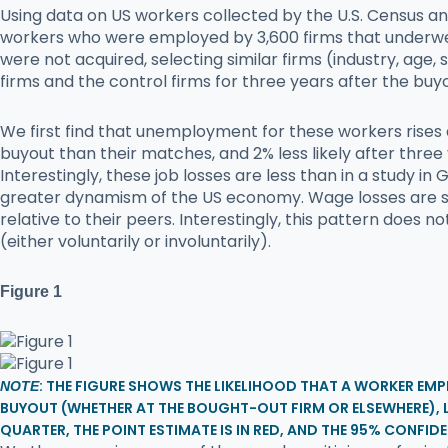
Using data on US workers collected by the U.S. Census a
workers who were employed by 3,600 firms that underw
were not acquired, selecting similar firms (industry, age,
firms and the control firms for three years after the buy
We first find that unemployment for these workers rises 
buyout than their matches, and 2% less likely after three 
Interestingly, these job losses are less than in a study
greater dynamism of the US economy. Wage losses are sub
relative to their peers. Interestingly, this pattern does
(either voluntarily or involuntarily).
Figure 1
: THE FIGURE SHOWS THE LIKELIHOOD THAT A WORKER EMP
NOTE
BUYOUT (WHETHER AT THE BOUGHT-OUT FIRM OR ELSEWHERE),
QUARTER, THE POINT ESTIMATE IS IN RED, AND THE 95% CONFIDE