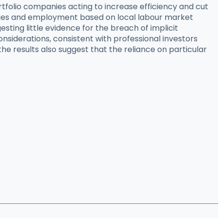
ortfolio companies acting to increase efficiency and cut
ages and employment based on local labour market
ting little evidence for the breach of implicit
iderations, consistent with professional investors
he results also suggest that the reliance on particular