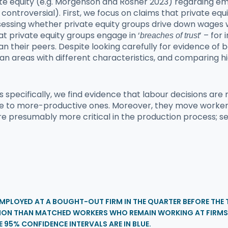
ate equity (e.g. Morgenson and Rosner 2023) regarding e
 controversial). First, we focus on claims that private eq
assessing whether private equity groups drive down wages
t private equity groups engage in ‘
’ – for
breaches of trust
an their peers. Despite looking carefully for evidence of 
ban areas with different characteristics, and comparing
pecifically, we find evidence that labour decisions are 
e to more-productive ones. Moreover, they move workers 
 presumably more critical in the production process; see 
EMPLOYED AT A BOUGHT-OUT FIRM IN THE QUARTER BEFORE TH
ATION THAN MATCHED WORKERS WHO REMAIN WORKING AT FIRMS
E 95% CONFIDENCE INTERVALS ARE IN BLUE.