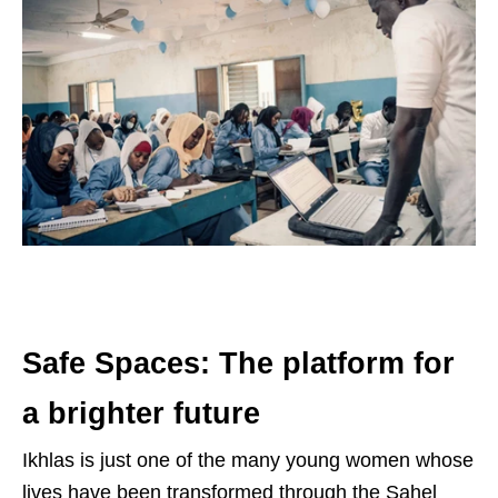
Safe Spaces: The platform for
a brighter future
Ikhlas is just one of the many young women whose
lives have been transformed through the Sahel