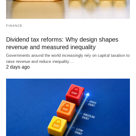
FINANCE
Dividend tax reforms: Why design shapes
revenue and measured inequality
Governments around the world increasingly rely on capital taxation to
raise revenue and reduce inequality.…
2 days ago