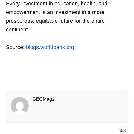
Every investment in education, health, and
empowerment is an investment in a more
prosperous, equitable future for the entire
continent.
Source:
blogs.worldbank.org
GECMagz
NEXT