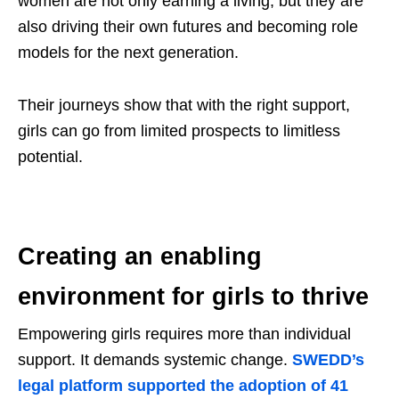
women are not only earning a living, but they are
also driving their own futures and becoming role
models for the next generation.
Their journeys show that with the right support,
girls can go from limited prospects to limitless
potential.
Creating an enabling
environment for girls to thrive
Empowering girls requires more than individual
support. It demands systemic change.
SWEDD’s
legal platform supported the adoption of 41