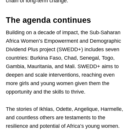
chain of long-term change.
The agenda continues
Building on a decade of impact, the Sub-Saharan
Africa Women’s Empowerment and Demographic
Dividend Plus project (SWEDD+) includes seven
countries: Burkina Faso, Chad, Senegal, Togo,
Gambia, Mauritania, and Mali. SWEDD+ aims to
deepen and scale interventions, reaching even
more girls and young women given them the
opportunity and the skills to thrive.
The stories of Ikhlas, Odette, Angelique, Harmelle,
and countless others are testaments to the
resilience and potential of Africa’s young women.