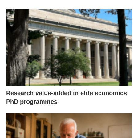
Research value-added in elite economics
PhD programmes