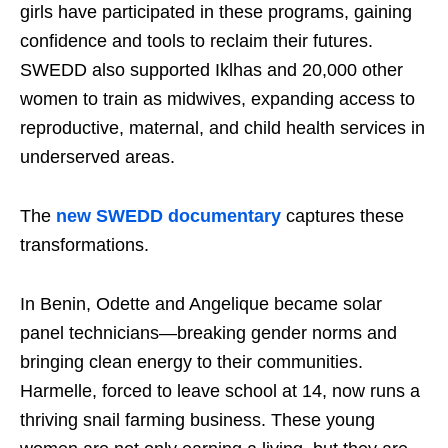
girls have participated in these programs, gaining
confidence and tools to reclaim their futures.
SWEDD also supported Iklhas and 20,000 other
women to train as midwives, expanding access to
reproductive, maternal, and child health services in
underserved areas.
The
new SWEDD documentary
captures these
transformations.
In Benin, Odette and Angelique became solar
panel technicians—breaking gender norms and
bringing clean energy to their communities.
Harmelle, forced to leave school at 14, now runs a
thriving snail farming business. These young