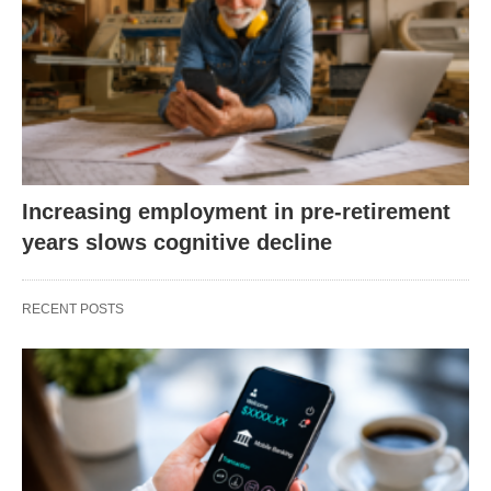
Increasing employment in pre-retirement
years slows cognitive decline
RECENT POSTS