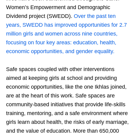
Women’s Empowerment and Demographic
Dividend project (SWEDD).
Over the past ten
years, SWEDD has improved opportunities for 2.7
million girls and women across nine countries,
focusing on four key areas: education, health,
economic opportunities, and gender equality.
Safe spaces coupled with other interventions
aimed at keeping girls at school and providing
economic opportunities, like the one Ikhlas joined,
are at the heart of this work. Safe spaces are
community-based initiatives that provide life-skills
training, mentoring, and a safe environment where
girls learn about health, the risks of early marriage,
and the value of education. More than 650,000