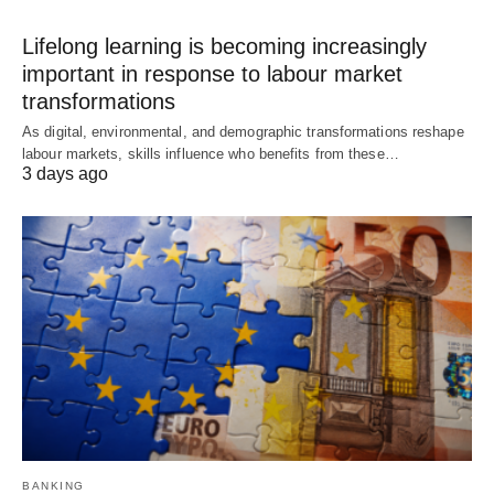
Lifelong learning is becoming increasingly
important in response to labour market
transformations
As digital, environmental, and demographic transformations reshape
labour markets, skills influence who benefits from these…
3 days ago
BANKING