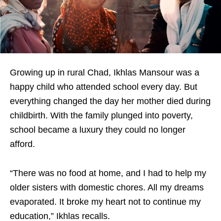
Growing up in rural Chad, Ikhlas Mansour was a
happy child who attended school every day. But
everything changed the day her mother died during
childbirth. With the family plunged into poverty,
school became a luxury they could no longer
afford.
“There was no food at home, and I had to help my
older sisters with domestic chores. All my dreams
evaporated. It broke my heart not to continue my
education,” Ikhlas recalls.