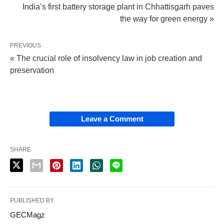
India’s first battery storage plant in Chhattisgarh paves
the way for green energy »
PREVIOUS
« The crucial role of insolvency law in job creation and
preservation
Leave a Comment
SHARE
PUBLISHED BY
GECMagz