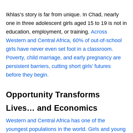
Ikhlas’s story is far from unique. In Chad, nearly
one in three adolescent girls aged 15 to 19 is not in
education, employment, or training.
Across
Western and Central Africa, 60% of out-of-school
girls have never even set foot in a classroom.
Poverty, child marriage, and early pregnancy are
persistent barriers, cutting short girls’ futures
before they begin.
Opportunity Transforms
Lives… and Economics
Western and Central Africa has one of the
youngest populations in the world. Girls and young