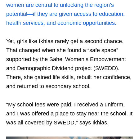
women are central to unlocking the region’s
potential—if they are given access to education,
health services, and economic opportunities.
Yet, girls like Ikhlas rarely get a second chance.
That changed when she found a “safe space”
supported by the Sahel Women’s Empowerment
and Demographic Dividend project (SWEDD).
There, she gained life skills, rebuilt her confidence,
and returned to secondary school.
“My school fees were paid, I received a uniform,
and I was offered a place to stay near the school. It
was all covered by SWEDD,” says Ikhlas.