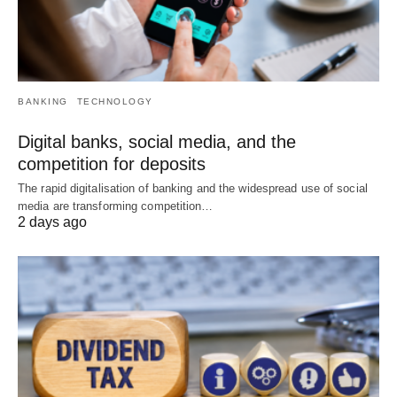
BANKING
TECHNOLOGY
Digital banks, social media, and the
competition for deposits
The rapid digitalisation of banking and the widespread use of social
media are transforming competition…
2 days ago