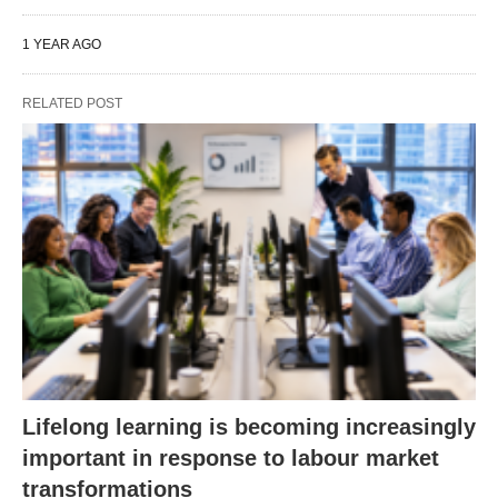
1 YEAR AGO
RELATED POST
Lifelong learning is becoming increasingly
important in response to labour market
transformations