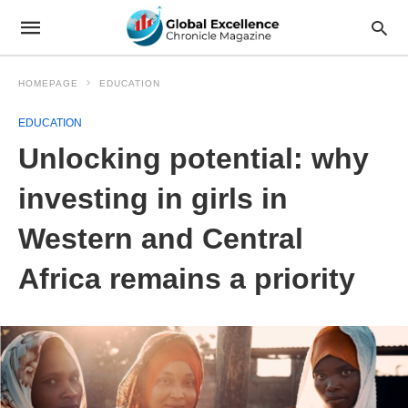
HOMEPAGE
EDUCATION
EDUCATION
Unlocking potential: why
investing in girls in
Western and Central
Africa remains a priority