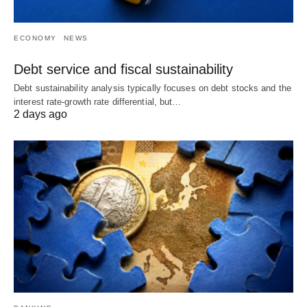
ECONOMY
NEWS
Debt service and fiscal sustainability
Debt sustainability analysis typically focuses on debt stocks and the
interest rate-growth rate differential, but…
2 days ago