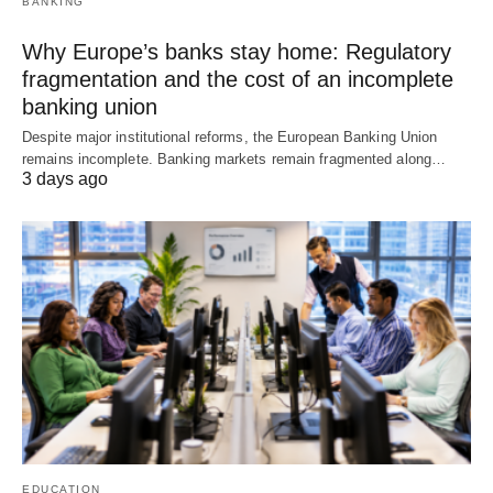
BANKING
Why Europe’s banks stay home: Regulatory
fragmentation and the cost of an incomplete
banking union
Despite major institutional reforms, the European Banking Union
remains incomplete. Banking markets remain fragmented along…
3 days ago
EDUCATION