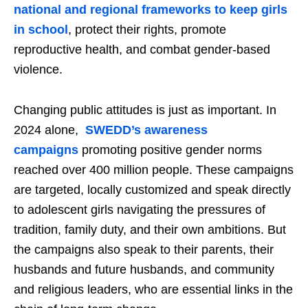
national and regional frameworks to keep girls
in school
, protect their rights, promote
reproductive health, and combat gender-based
violence.
Changing public attitudes is just as important. In
2024 alone,
SWEDD’s awareness
campaigns
promoting positive gender norms
reached over 400 million people. These campaigns
are targeted, locally customized and speak directly
to adolescent girls navigating the pressures of
tradition, family duty, and their own ambitions. But
the campaigns also speak to their parents, their
husbands and future husbands, and community
and religious leaders, who are essential links in the