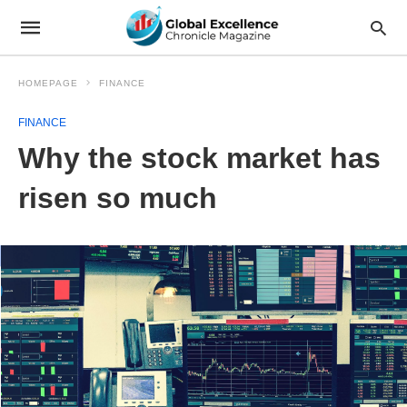
HOMEPAGE
FINANCE
FINANCE
Why the stock market has
risen so much