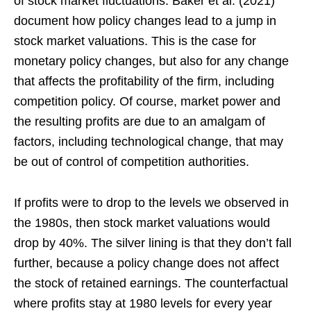
of stock market fluctuations. Baker et al. (2021)
document how policy changes lead to a jump in
stock market valuations. This is the case for
monetary policy changes, but also for any change
that affects the profitability of the firm, including
competition policy. Of course, market power and
the resulting profits are due to an amalgam of
factors, including technological change, that may
be out of control of competition authorities.
If profits were to drop to the levels we observed in
the 1980s, then stock market valuations would
drop by 40%. The silver lining is that they don’t fall
further, because a policy change does not affect
the stock of retained earnings. The counterfactual
where profits stay at 1980 levels for every year