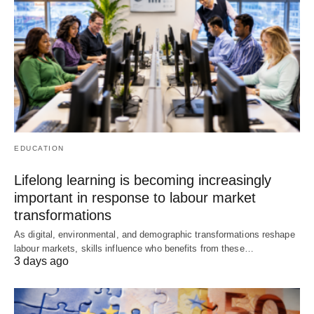
EDUCATION
Lifelong learning is becoming increasingly
important in response to labour market
transformations
As digital, environmental, and demographic transformations reshape
labour markets, skills influence who benefits from these…
3 days ago