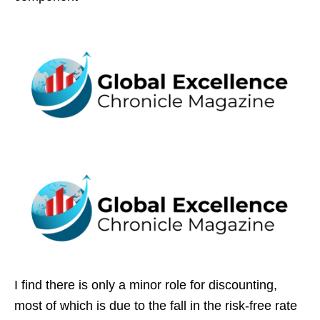
I find there is only a minor role for discounting,
most of which is due to the fall in the risk-free rate