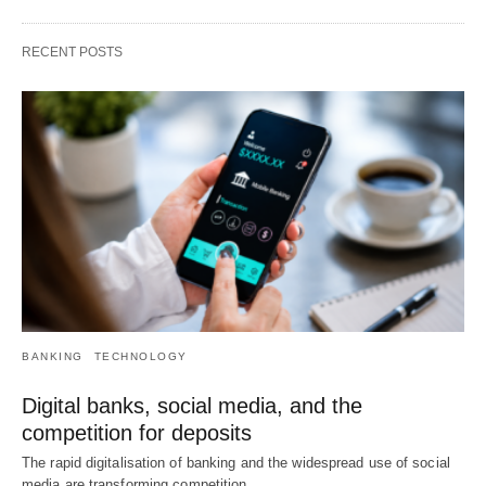
RECENT POSTS
BANKING
TECHNOLOGY
Digital banks, social media, and the
competition for deposits
The rapid digitalisation of banking and the widespread use of social
media are transforming competition…