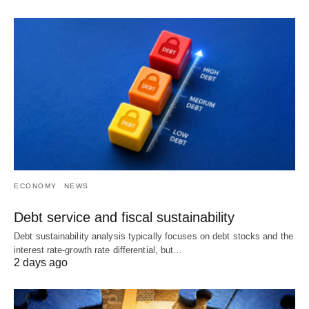
ECONOMY
NEWS
Debt service and fiscal sustainability
Debt sustainability analysis typically focuses on debt stocks and the
interest rate-growth rate differential, but…
2 days ago