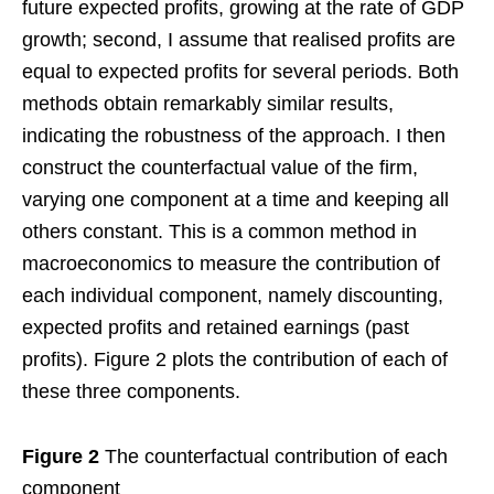
future expected profits, growing at the rate of GDP
growth; second, I assume that realised profits are
equal to expected profits for several periods. Both
methods obtain remarkably similar results,
indicating the robustness of the approach. I then
construct the counterfactual value of the firm,
varying one component at a time and keeping all
others constant. This is a common method in
macroeconomics to measure the contribution of
each individual component, namely discounting,
expected profits and retained earnings (past
profits). Figure 2 plots the contribution of each of
these three components.
Figure 2
The counterfactual contribution of each
component