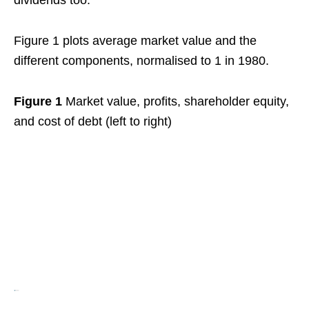
dividends too.
Figure 1 plots average market value and the
different components, normalised to 1 in 1980.
Figure 1
Market value, profits, shareholder equity,
and cost of debt (left to right)