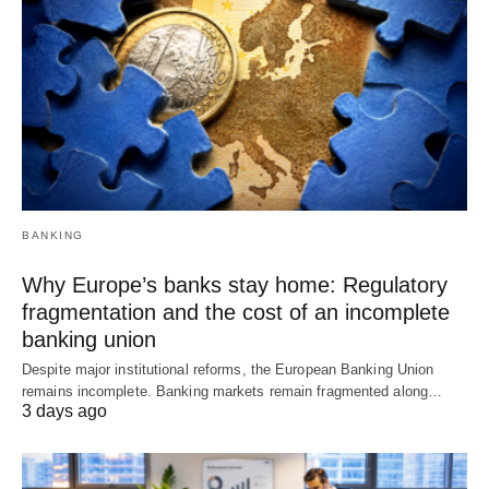
BANKING
Why Europe’s banks stay home: Regulatory
fragmentation and the cost of an incomplete
banking union
Despite major institutional reforms, the European Banking Union
remains incomplete. Banking markets remain fragmented along…
3 days ago