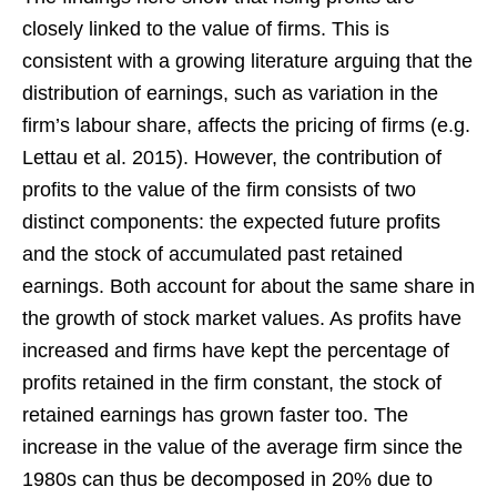
closely linked to the value of firms. This is
consistent with a growing literature arguing that the
distribution of earnings, such as variation in the
firm’s labour share, affects the pricing of firms (e.g.
Lettau et al. 2015). However, the contribution of
profits to the value of the firm consists of two
distinct components: the expected future profits
and the stock of accumulated past retained
earnings. Both account for about the same share in
the growth of stock market values. As profits have
increased and firms have kept the percentage of
profits retained in the firm constant, the stock of
retained earnings has grown faster too. The
increase in the value of the average firm since the
1980s can thus be decomposed in 20% due to