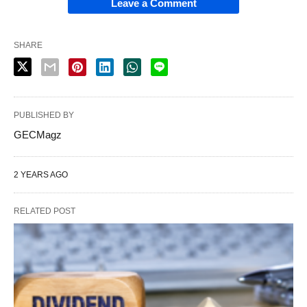
Leave a Comment
SHARE
PUBLISHED BY
GECMagz
2 YEARS AGO
RELATED POST