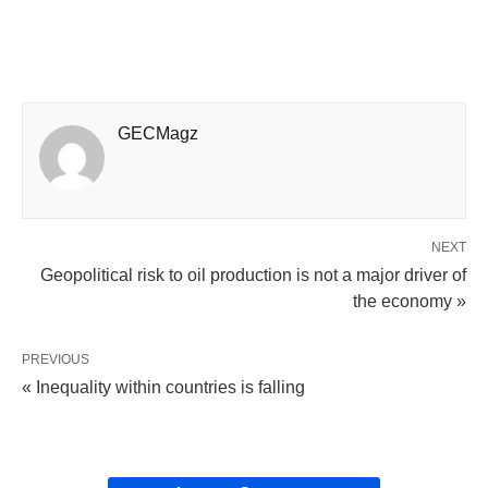
GECMagz
NEXT
Geopolitical risk to oil production is not a major driver of
the economy »
PREVIOUS
« Inequality within countries is falling