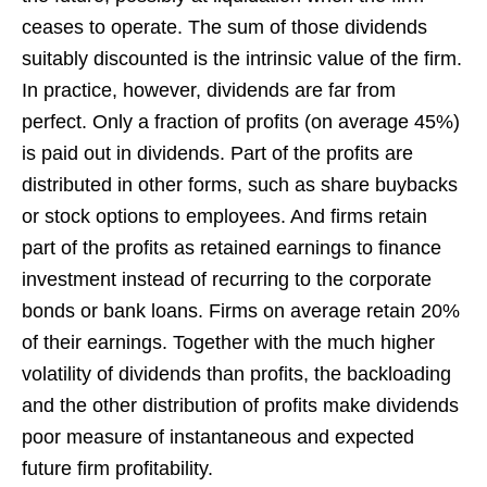
ceases to operate. The sum of those dividends
suitably discounted is the intrinsic value of the firm.
In practice, however, dividends are far from
perfect. Only a fraction of profits (on average 45%)
is paid out in dividends. Part of the profits are
distributed in other forms, such as share buybacks
or stock options to employees. And firms retain
part of the profits as retained earnings to finance
investment instead of recurring to the corporate
bonds or bank loans. Firms on average retain 20%
of their earnings. Together with the much higher
volatility of dividends than profits, the backloading
and the other distribution of profits make dividends
poor measure of instantaneous and expected
future firm profitability.