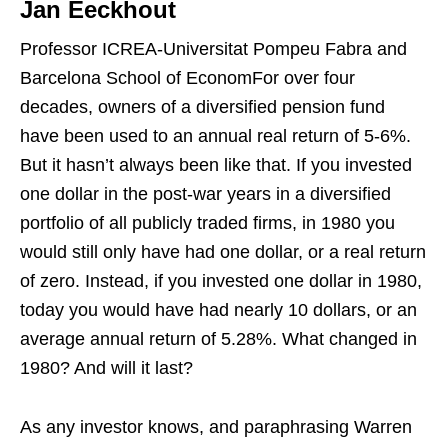
Jan Eeckhout
Professor ICREA-Universitat Pompeu Fabra and
Barcelona School of EconomFor over four
decades, owners of a diversified pension fund
have been used to an annual real return of 5-6%.
But it hasn’t always been like that. If you invested
one dollar in the post-war years in a diversified
portfolio of all publicly traded firms, in 1980 you
would still only have had one dollar, or a real return
of zero. Instead, if you invested one dollar in 1980,
today you would have had nearly 10 dollars, or an
average annual return of 5.28%. What changed in
1980? And will it last?
As any investor knows, and paraphrasing Warren