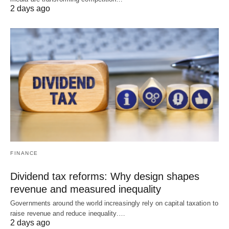
2 days ago
FINANCE
Dividend tax reforms: Why design shapes
revenue and measured inequality
Governments around the world increasingly rely on capital taxation to
raise revenue and reduce inequality.…
2 days ago