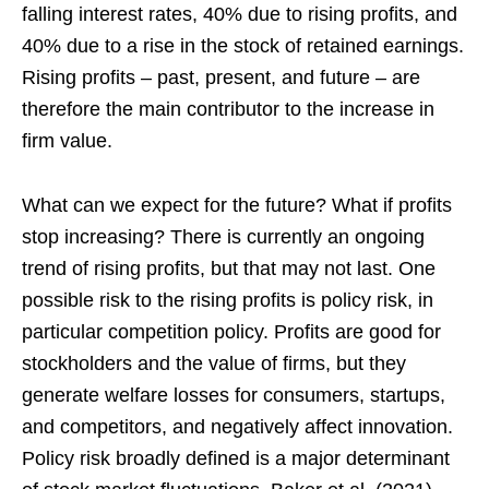
falling interest rates, 40% due to rising profits, and
40% due to a rise in the stock of retained earnings.
Rising profits – past, present, and future – are
therefore the main contributor to the increase in
firm value.
What can we expect for the future? What if profits
stop increasing? There is currently an ongoing
trend of rising profits, but that may not last. One
possible risk to the rising profits is policy risk, in
particular competition policy. Profits are good for
stockholders and the value of firms, but they
generate welfare losses for consumers, startups,
and competitors, and negatively affect innovation.
Policy risk broadly defined is a major determinant