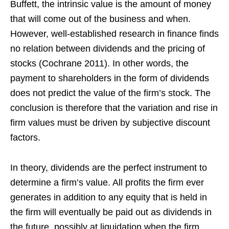
Buffett, the intrinsic value is the amount of money
that will come out of the business and when.
However, well-established research in finance finds
no relation between dividends and the pricing of
stocks (Cochrane 2011). In other words, the
payment to shareholders in the form of dividends
does not predict the value of the firm’s stock. The
conclusion is therefore that the variation and rise in
firm values must be driven by subjective discount
factors.
In theory, dividends are the perfect instrument to
determine a firm’s value. All profits the firm ever
generates in addition to any equity that is held in
the firm will eventually be paid out as dividends in
the future, possibly at liquidation when the firm