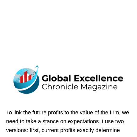
To link the future profits to the value of the firm, we
need to take a stance on expectations. I use two
versions: first, current profits exactly determine