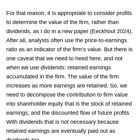
For that reason, it is appropriate to consider profits
to determine the value of the firm, rather than
dividends, as I do in a new paper (Eeckhout 2024).
After all, analysts often use the price-to-earnings
ratio as an indicator of the firm’s value. But there is
one caveat that we need to heed here, and not
when we use dividends: retained earnings
accumulated in the firm. The value of the firm
increases as more earnings are retained. So, we
need to decompose the contribution to firm value
into shareholder equity that is the stock of retained
earnings, and the discounted flow of future profits.
With dividends that is not necessary because
retained earnings are eventually paid out as