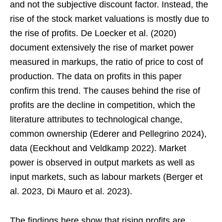
and not the subjective discount factor. Instead, the
rise of the stock market valuations is mostly due to
the rise of profits. De Loecker et al. (2020)
document extensively the rise of market power
measured in markups, the ratio of price to cost of
production. The data on profits in this paper
confirm this trend. The causes behind the rise of
profits are the decline in competition, which the
literature attributes to technological change,
common ownership (Ederer and Pellegrino 2024),
data (Eeckhout and Veldkamp 2022). Market
power is observed in output markets as well as
input markets, such as labour markets (Berger et
al. 2023, Di Mauro et al. 2023).
The findings here show that rising profits are