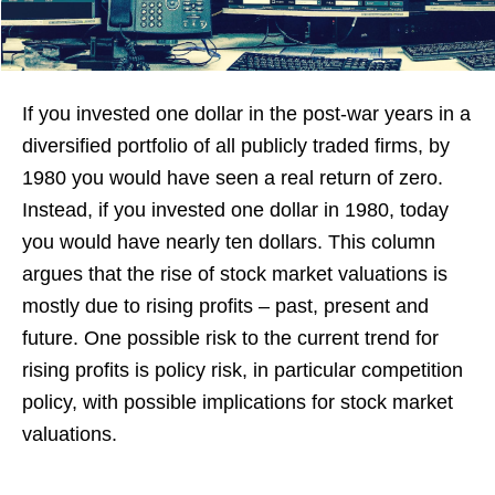
If you invested one dollar in the post-war years in a
diversified portfolio of all publicly traded firms, by
1980 you would have seen a real return of zero.
Instead, if you invested one dollar in 1980, today
you would have nearly ten dollars. This column
argues that the rise of stock market valuations is
mostly due to rising profits – past, present and
future. One possible risk to the current trend for
rising profits is policy risk, in particular competition
policy, with possible implications for stock market
valuations.