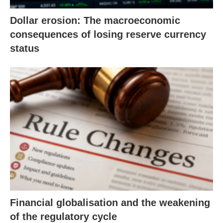
Dollar erosion: The macroeconomic
consequences of losing reserve currency
status
Financial globalisation and the weakening
of the regulatory cycle