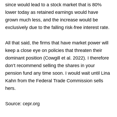
since would lead to a stock market that is 80%
lower today as retained earnings would have
grown much less, and the increase would be
exclusively due to the falling risk-free interest rate.
All that said, the firms that have market power will
keep a close eye on policies that threaten their
dominant position (Cowgill et al. 2022). I therefore
don’t recommend selling the shares in your
pension fund any time soon. I would wait until Lina
Kahn from the Federal Trade Commission sells
hers.
Source: cepr.org