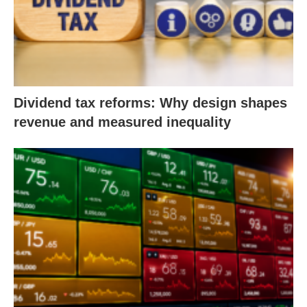
Dividend tax reforms: Why design shapes
revenue and measured inequality