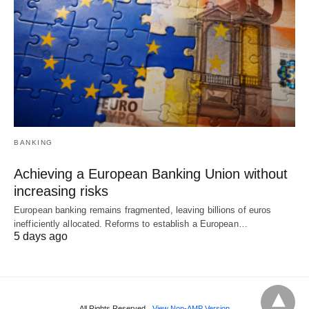
BANKING
Achieving a European Banking Union without
increasing risks
European banking remains fragmented, leaving billions of euros
inefficiently allocated. Reforms to establish a European…
5 days ago
All Rights Reserved
View Non-AMP Version