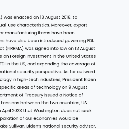
A) was enacted on 13 August 2018, to
al-use characteristics. Moreover, export
or manufacturing items have been
ons have also been introduced governing FDI.
ct (FIRRMA) was signed into law on 13 August
 on Foreign Investment in the United States
 FDI in the US, and expanding the coverage of
ational security perspective. As for outward
logy in high-tech industries, President Biden
n specific areas of technology on 9 August
artment of Treasury issued a Notice of
g tensions between the two countries, US
in April 2023 that Washington does not seek
separation of our economies would be
ke Sullivan, Biden’s national security advisor,