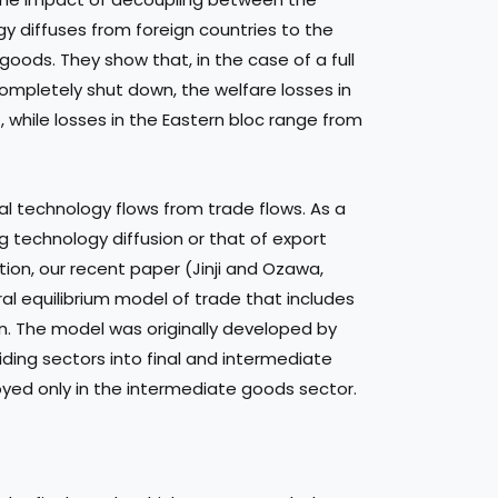
gy diffuses from foreign countries to the
ods. They show that, in the case of a full
mpletely shut down, the welfare losses in
while losses in the Eastern bloc range from
l technology flows from trade flows. As a
ng technology diffusion or that of export
tion, our recent paper (Jinji and Ozawa,
l equilibrium model of trade that includes
on. The model was originally developed by
iding sectors into final and intermediate
yed only in the intermediate goods sector.