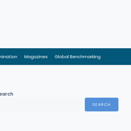
ination
Magazines
Global Benchmarking
earch
SEARCH