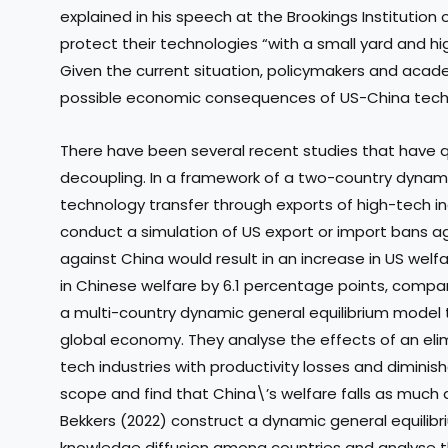
explained in his speech at the Brookings Institution on
protect their technologies “with a small yard and 
Given the current situation, policymakers and acad
possible economic consequences of US-China techn
There have been several recent studies that have q
decoupling. In a framework of a two-country dynami
technology transfer through exports of high-tech i
conduct a simulation of US export or import bans a
against China would result in an increase in US wel
in Chinese welfare by 6.1 percentage points, compare
a multi-country dynamic general equilibrium model 
global economy. They analyse the effects of an elim
tech industries with productivity losses and diminis
scope and find that China\’s welfare falls as much
Bekkers (2022) construct a dynamic general equilib
knowledge diffusion among countries and analyse 