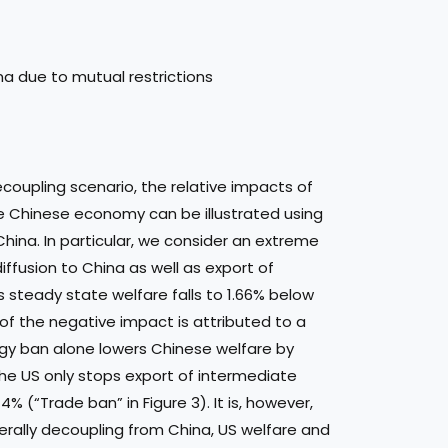
na due to mutual restrictions
ecoupling scenario, the relative impacts of
he Chinese economy can be illustrated using
China. In particular, we consider an extreme
ffusion to China as well as export of
s steady state welfare falls to 1.66% below
t of the negative impact is attributed to a
ogy ban alone lowers Chinese welfare by
 the US only stops export of intermediate
% (“Trade ban” in Figure 3). It is, however,
terally decoupling from China, US welfare and