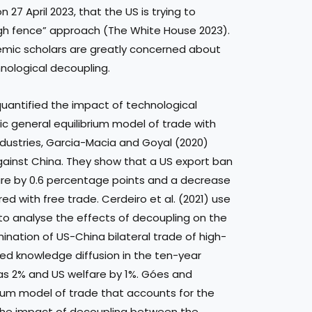
 27 April 2023, that the US is trying to
high fence” approach (The White House 2023).
emic scholars are greatly concerned about
ological decoupling.
uantified the impact of technological
c general equilibrium model of trade with
ndustries, Garcia-Macia and Goyal (2020)
gainst China. They show that a US export ban
fare by 0.6 percentage points and a decrease
d with free trade. Cerdeiro et al. (2021) use
to analyse the effects of decoupling on the
ination of US-China bilateral trade of high-
hed knowledge diffusion in the ten-year
 as 2% and US welfare by 1%. Góes and
rium model of trade that accounts for the
the impact of decoupling between the