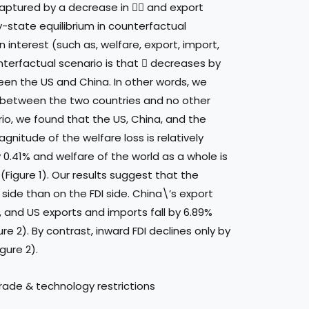
 captured by a decrease in  and export
y-state equilibrium in counterfactual
 interest (such as, welfare, export, import,
unterfactual scenario is that  decreases by
een the US and China. In other words, we
y between the two countries and no other
ario, we found that the US, China, and the
gnitude of the welfare loss is relatively
y 0.41% and welfare of the world as a whole is
(Figure 1). Our results suggest that the
 side than on the FDI side. China\’s export
, and US exports and imports fall by 6.89%
re 2). By contrast, inward FDI declines only by
gure 2).
ade & technology restrictions