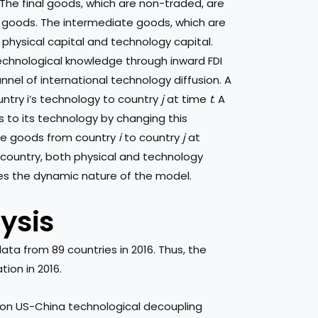
The final goods, which are non-traded, are
goods. The intermediate goods, which are
 physical capital and technology capital.
echnological knowledge through inward FDI
annel of international technology diffusion. A
try i’s technology to country
j
at time
t
. A
s to its technology by changing this
ate goods from country
i
to country
j
at
h country, both physical and technology
es the dynamic nature of the model.
ysis
ta from 89 countries in 2016. Thus, the
tion in 2016.
 on US-China technological decoupling