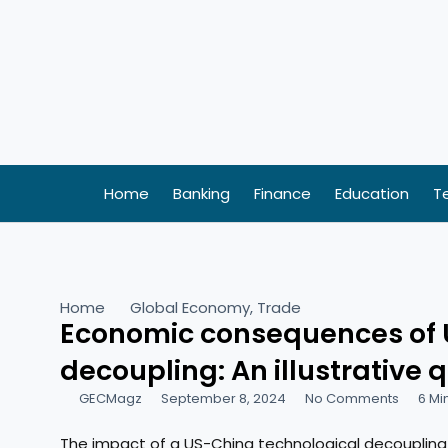
Skip
to
content
Home
Banking
Finance
Education
T
Home
Global Economy
,
Trade
Economic consequences of 
decoupling: An illustrative 
GECMagz
September 8, 2024
No Comments
6 Mi
The impact of a US-China technological decoupling 