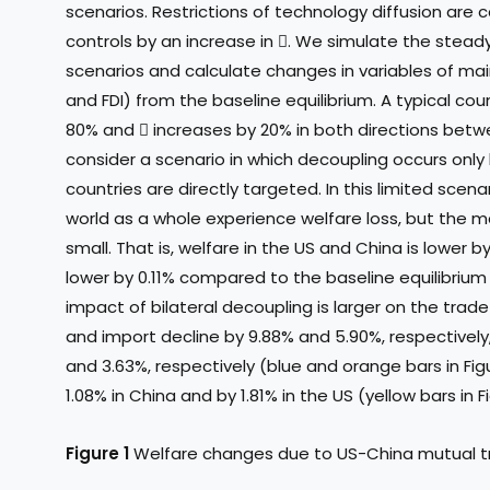
scenarios. Restrictions of technology diffusion are
controls by an increase in . We simulate the stead
scenarios and calculate changes in variables of main
and FDI) from the baseline equilibrium. A typical co
80% and  increases by 20% in both directions betw
consider a scenario in which decoupling occurs onl
countries are directly targeted. In this limited scen
world as a whole experience welfare loss, but the ma
small. That is, welfare in the US and China is lower b
lower by 0.11% compared to the baseline equilibrium 
impact of bilateral decoupling is larger on the trade
and import decline by 9.88% and 5.90%, respectively
and 3.63%, respectively (blue and orange bars in Figu
1.08% in China and by 1.81% in the US (yellow bars in Fi
Figure 1
Welfare changes due to US-China mutual tr