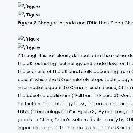
Figure 2
Changes in trade and FDI in the US and Chi
Although it is not clearly delineated in the mutual d
the US restricting technology and trade flows on t
the scenario of the US unilaterally decoupling from 
case in which the US completely stops technology di
intermediate goods to China. In such a case, China’
the baseline equilibrium (“Full ban” in Figure 3). Mos
restriction of technology flows, because a technol
1.65% (“Technology ban” in Figure 3). By contrast, if
goods to China, China’s welfare declines only by 0.014
important to note that in the event of the US unila