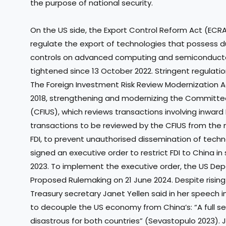
the purpose of national security.
On the US side, the Export Control Reform Act (ECR
regulate the export of technologies that possess du
controls on advanced computing and semiconduct
tightened since 13 October 2022. Stringent regulati
The Foreign Investment Risk Review Modernization A
2018, strengthening and modernizing the Committee
(CFIUS), which reviews transactions involving inward
transactions to be reviewed by the CFIUS from the n
FDI, to prevent unauthorised dissemination of techno
signed an executive order to restrict FDI to China i
2023. To implement the executive order, the US Dep
Proposed Rulemaking on 21 June 2024. Despite risin
Treasury secretary Janet Yellen said in her speech 
to decouple the US economy from China’s: “A full 
disastrous for both countries” (Sevastopulo 2023). Ja