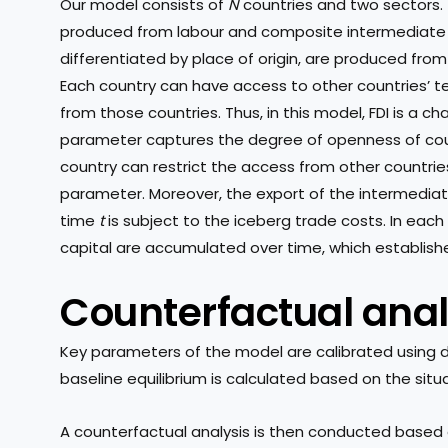
Our model consists of
N
countries and two sectors. 
produced from labour and composite intermediate 
differentiated by place of origin, are produced from
Each country can have access to other countries’ t
from those countries. Thus, in this model, FDI is a ch
parameter captures the degree of openness of coun
country can restrict the access from other countrie
parameter. Moreover, the export of the intermedi
time
t
is subject to the iceberg trade costs. In eac
capital are accumulated over time, which establish
Counterfactual anal
Key parameters of the model are calibrated using da
baseline equilibrium is calculated based on the situa
A counterfactual analysis is then conducted based