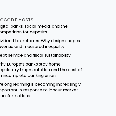
ecent Posts
igital banks, social media, and the
ompetition for deposits
ividend tax reforms: Why design shapes
evenue and measured inequality
ebt service and fiscal sustainability
hy Europe’s banks stay home:
egulatory fragmentation and the cost of
n incomplete banking union
ifelong learning is becoming increasingly
mportant in response to labour market
ransformations