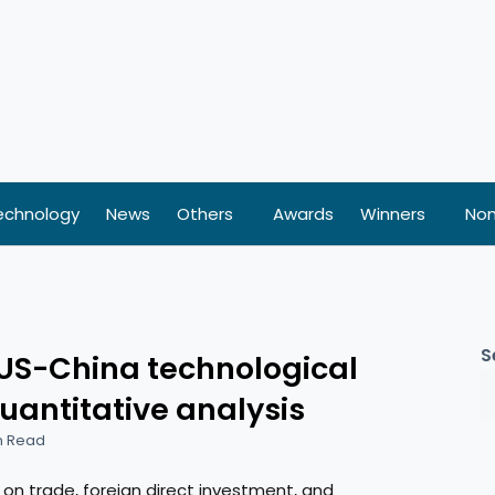
echnology
News
Others
Awards
Winners
Nom
S
US-China technological
quantitative analysis
n Read
on trade, foreign direct investment, and