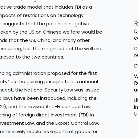
tative trade model that includes FDI as a
impacts of restrictions on technology
R
mn suggests that the potential negative
D
taken by the US on Chinese welfare would be
c
finds that the US, China, and many other
D
ecoupling, but the magnitude of the welfare
r
stricted to the two countries.
D
nping administration proposed for the first
W
” as the guiding principle for its national
R
a
concept, the National Security Law was issued
ted laws have been introduced, including the
L
021), and the revised Anti-Espionage Law
i
t
ening of foreign direct investment (FDI) in
nvestment Law, and the Export Control Law,
ehensively regulates exports of goods for