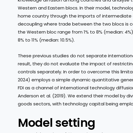
Western and Eastern blocs. In their model, technolo
home country through the imports of intermediate go
decoupling where trade between the two blocs is co
the Western bloc range from 1% to 8% (median: 4%), 
8% to 11% (median: 10.5%).
These previous studies do not separate internationa
result, they do not evaluate the impact of restricti
controls separately. In order to overcome this limita
2024) employs a simple dynamic quantitative genera
FDI as a channel of international technology diffusi
Anderson et al. (2019). We extend their model by div
goods sectors, with technology capital being emplo
Model setting