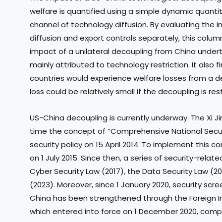
welfare is quantified using a simple dynamic quanti
channel of technology diffusion. By evaluating the 
diffusion and export controls separately, this colu
impact of a unilateral decoupling from China under
mainly attributed to technology restriction. It also 
countries would experience welfare losses from a d
loss could be relatively small if the decoupling is re
US-China decoupling is currently underway. The Xi Ji
time the concept of “Comprehensive National Security
security policy on 15 April 2014. To implement this 
on 1 July 2015. Since then, a series of security-rela
Cyber Security Law (2017), the Data Security Law (2
(2023). Moreover, since 1 January 2020, security scre
China has been strengthened through the Foreign I
which entered into force on 1 December 2020, compr